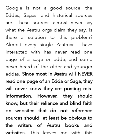
Google is not a good source, the 
Eddas, Sagas, and historical sources 
are. These sources almost never say 
what the Asatru orgs claim they say. Is 
there a solution to this problem? 
Almost every single Asatruar I have 
interacted with has never read one 
page of a saga or edda, and some 
never heard of the older and younger 
eddas. 
Since most in Asatru will NEVER 
read one page of an Edda or Saga, they 
will never know they are posting mis-
information. However, they should 
know, but their reliance and blind faith 
on websites that do not reference 
sources should  at least be obvious to 
the writers of Asatru books and 
websites.
 This leaves me with this 