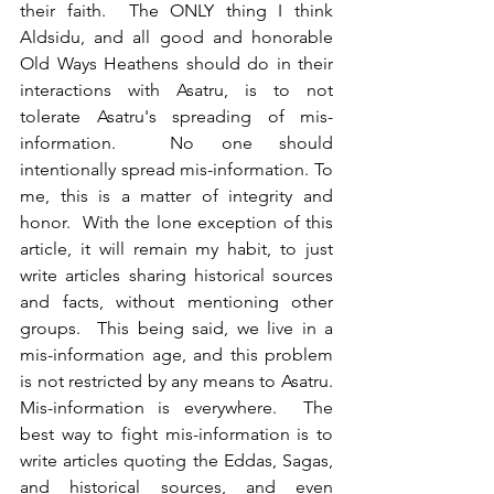
their faith.  The ONLY thing I think 
Aldsidu, and all good and honorable 
Old Ways Heathens should do in their 
interactions with Asatru, is to not 
tolerate Asatru's spreading of mis-
information.  No one should 
intentionally spread mis-information. To 
me, this is a matter of integrity and 
honor.  With the lone exception of this 
article, it will remain my habit, to just 
write articles sharing historical sources 
and facts, without mentioning other 
groups.  This being said, we live in a 
mis-information age, and this problem 
is not restricted by any means to Asatru.  
Mis-information is everywhere.  The 
best way to fight mis-information is to 
write articles quoting the Eddas, Sagas, 
and historical sources, and even 