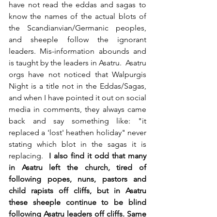
have not read the eddas and sagas to 
know the names of the actual blots of 
the Scandianvian/Germanic peoples, 
and sheeple follow the ignorant 
leaders. Mis-information abounds and 
is taught by the leaders in Asatru.  Asatru 
orgs have not noticed that Walpurgis 
Night is a title not in the Eddas/Sagas, 
and when I have pointed it out on social 
media in comments, they always came 
back and say something like: "it 
replaced a 'lost' heathen holiday" never 
stating which blot in the sagas it is 
replacing.  
I also find it odd that many 
in Asatru left the church, tired of 
following popes, nuns, pastors and 
child rapists off cliffs, but in Asatru 
these sheeple continue to be blind 
following Asatru leaders off cliffs. Same 