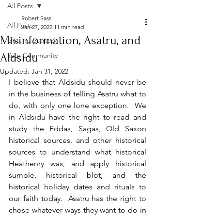
All Posts
Robert Sass
All Posts
Jan 27, 2022
11 min read
Misinformation, Asatru, and
Getting Started
Aldsidu
Your Community
Updated:
Jan 31, 2022
I believe that Aldsidu should never be 
in the business of telling Asatru what to 
do, with only one lone exception.  We 
in Aldsidu have the right to read and 
study the Eddas, Sagas, Old Saxon 
historical sources, and other historical 
sources to understand what historical 
Heathenry was, and apply historical 
sumble, historical blot, and the 
historical holiday dates and rituals to 
our faith today.  Asatru has the right to 
chose whatever ways they want to do in 