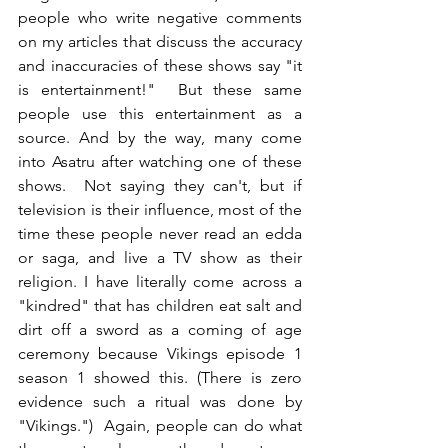
people who write negative comments 
on my articles that discuss the accuracy 
and inaccuracies of these shows say "it 
is entertainment!"  But these same 
people use this entertainment as a 
source. And by the way, many come 
into Asatru after watching one of these 
shows.  Not saying they can't, but if 
television is their influence, most of the 
time these people never read an edda 
or saga, and live a TV show as their 
religion. I have literally come across a 
"kindred" that has children eat salt and 
dirt off a sword as a coming of age 
ceremony because Vikings episode 1 
season 1 showed this. (There is zero 
evidence such a ritual was done by 
"Vikings.")  Again, people can do what 