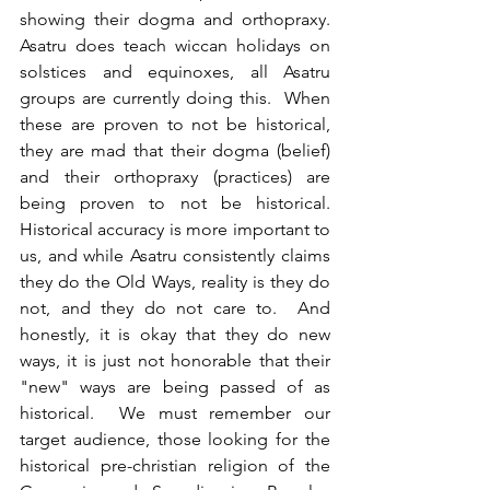
showing their dogma and orthopraxy.  
Asatru does teach wiccan holidays on 
solstices and equinoxes, all Asatru 
groups are currently doing this.  When 
these are proven to not be historical, 
they are mad that their dogma (belief) 
and their orthopraxy (practices) are 
being proven to not be historical.  
Historical accuracy is more important to 
us, and while Asatru consistently claims 
they do the Old Ways, reality is they do 
not, and they do not care to.  And 
honestly, it is okay that they do new 
ways, it is just not honorable that their 
"new" ways are being passed of as 
historical.  We must remember our 
target audience, those looking for the 
historical pre-christian religion of the 