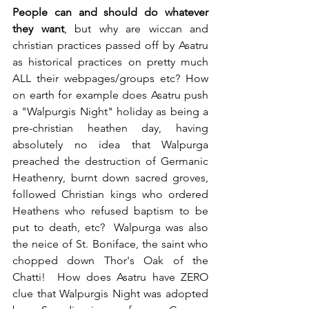
People can and should do whatever 
they want
, but why are wiccan and 
christian practices passed off by Asatru 
as historical practices on pretty much 
ALL their webpages/groups etc? How 
on earth for example does Asatru push 
a "Walpurgis Night" holiday as being a 
pre-christian heathen day, having 
absolutely no idea that Walpurga 
preached the destruction of Germanic 
Heathenry, burnt down sacred groves, 
followed Christian kings who ordered 
Heathens who refused baptism to be 
put to death, etc?  Walpurga was also 
the neice of St. Boniface, the saint who 
chopped down Thor's Oak of the 
Chatti!  How does Asatru have ZERO 
clue that Walpurgis Night was adopted 