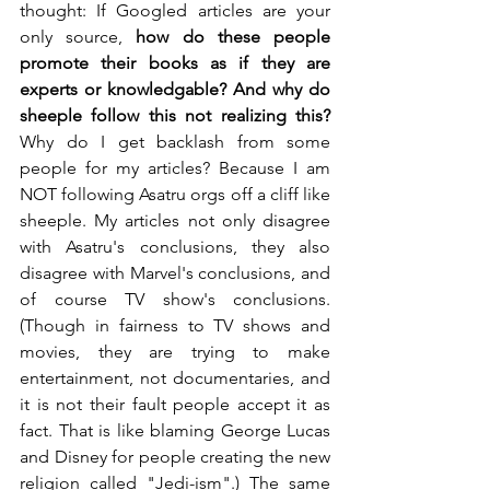
thought: If Googled articles are your 
only source, 
how do these people 
promote their books as if they are 
experts or knowledgable? And why do 
sheeple follow this not realizing this?
Why do I get backlash from some 
people for my articles? Because I am 
NOT following Asatru orgs off a cliff like 
sheeple. My articles not only disagree 
with Asatru's conclusions, they also 
disagree with Marvel's conclusions, and 
of course TV show's conclusions. 
(Though in fairness to TV shows and 
movies, they are trying to make 
entertainment, not documentaries, and 
it is not their fault people accept it as 
fact. That is like blaming George Lucas 
and Disney for people creating the new 
religion called "Jedi-ism".) The same 