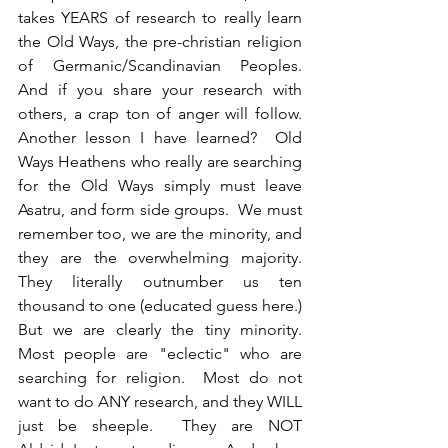
takes YEARS of research to really learn 
the Old Ways, the pre-christian religion 
of Germanic/Scandinavian Peoples. 
And if you share your research with 
others, a crap ton of anger will follow.  
Another lesson I have learned?  Old 
Ways Heathens who really are searching 
for the Old Ways simply must leave 
Asatru, and form side groups.  We must 
remember too, we are the minority, and 
they are the overwhelming majority.  
They literally outnumber us ten 
thousand to one (educated guess here.) 
But we are clearly the tiny minority.  
Most people are "eclectic" who are 
searching for religion.  Most do not 
want to do ANY research, and they WILL 
just be sheeple.  They are NOT 