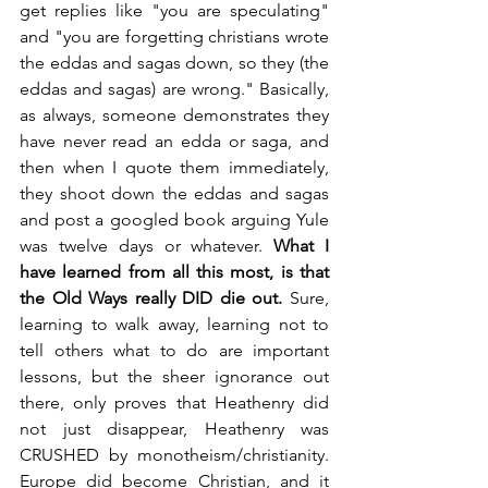
get replies like "you are speculating" 
and "you are forgetting christians wrote 
the eddas and sagas down, so they (the 
eddas and sagas) are wrong." Basically, 
as always, someone demonstrates they 
have never read an edda or saga, and 
then when I quote them immediately, 
they shoot down the eddas and sagas 
and post a googled book arguing Yule 
was twelve days or whatever. 
What I 
have learned from all this most, is that 
the Old Ways really DID die out. 
Sure, 
learning to walk away, learning not to 
tell others what to do are important 
lessons, but the sheer ignorance out 
there, only proves that Heathenry did 
not just disappear, Heathenry was 
CRUSHED by monotheism/christianity. 
Europe did become Christian, and it 