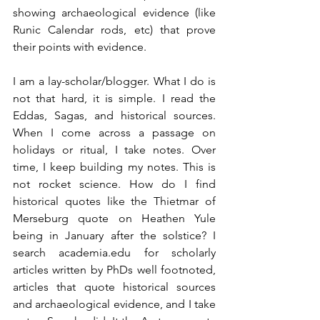
showing archaeological evidence (like 
Runic Calendar rods, etc) that prove 
their points with evidence.
I am a lay-scholar/blogger. What I do is 
not that hard, it is simple. I read the 
Eddas, Sagas, and historical sources. 
When I come across a passage on 
holidays or ritual, I take notes. Over 
time, I keep building my notes. This is 
not rocket science. How do I find 
historical quotes like the Thietmar of 
Merseburg quote on Heathen Yule 
being in January after the solstice? I 
search academia.edu for scholarly 
articles written by PhDs well footnoted, 
articles that quote historical sources 
and archaeological evidence, and I take 