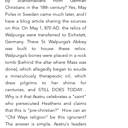
by Scandinavians from German 
Christians in the 18th century? Yes, May 
Poles in Sweden came much later, and I 
have a blog article sharing the sources 
on this: On May 1, 870 AD, the relics of 
Walpurga were transferred to Eichstatt, 
Germany. There St. Walpurga’s Abbey 
was built to house these relics. 
Walpurga’s bones were placed in a rock 
tomb (behind the altar where Mass was 
done), which allegedly began to exude 
a miraculously therapeutic oil, which 
drew pilgrims to her shrine for 
centuries, and STILL DOES TODAY…  
Why is it that Asatru celebrates a "saint" 
who persecuted Heathens and claims 
that this is "pre-christian?"  How can an 
"Old Ways religion" be this ignorant? 
The answer is simple, Asatru's leaders 