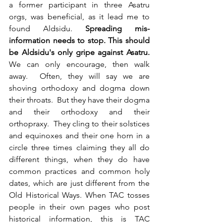
a former participant in three Asatru 
orgs, was beneficial, as it lead me to 
found Aldsidu. 
Spreading mis-
information needs to stop. This should 
be Aldsidu's only gripe against Asatru.
We can only encourage, then walk 
away.  Often, they will say we are 
shoving orthodoxy and dogma down 
their throats.  But they have their dogma 
and their orthodoxy and their 
orthopraxy.  They cling to their solstices 
and equinoxes and their one horn in a 
circle three times claiming they all do 
different things, when they do have 
common practices and common holy 
dates, which are just different from the 
Old Historical Ways. When TAC tosses 
people in their own pages who post 
historical information, this is TAC 