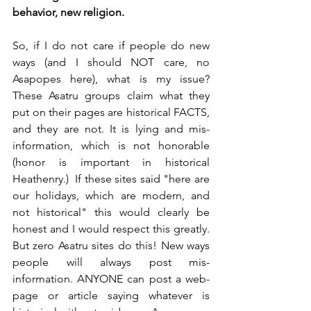
behavior, new religion.
So, if I do not care if people do new 
ways (and I should NOT care, no 
Asapopes here), what is my issue? 
These Asatru groups claim what they 
put on their pages are historical FACTS, 
and they are not. It is lying and mis-
information, which is not honorable 
(honor is important in historical 
Heathenry.)  If these sites said "here are 
our holidays, which are modern, and 
not historical" this would clearly be 
honest and I would respect this greatly.  
But zero Asatru sites do this! New ways 
people will always post mis-
information. ANYONE can post a web-
page or article saying whatever is 