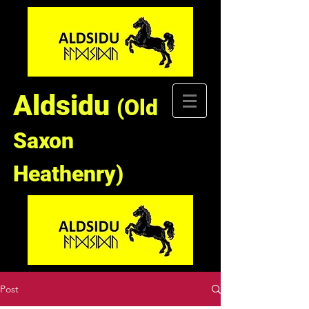
Aldsidu
(Old
Saxon
Heathenry)
Post