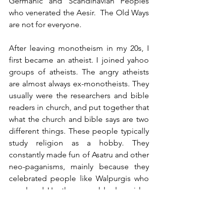
Germanic and Scandinavian Peoples 
who venerated the Aesir.  The Old Ways 
are not for everyone.
After leaving monotheism in my 20s, I 
first became an atheist. I joined yahoo 
groups of atheists. The angry atheists 
are almost always ex-monotheists. They 
usually were the researchers and bible 
readers in church, and put together that 
what the church and bible says are two 
different things. These people typically 
study religion as a hobby. They 
constantly made fun of Asatru and other 
neo-paganisms, mainly because they 
celebrated people like Walpurgis who 
murdered Heathens, and had no idea 
the real history behind their practices. 
These groups felt neo-pagans are just 