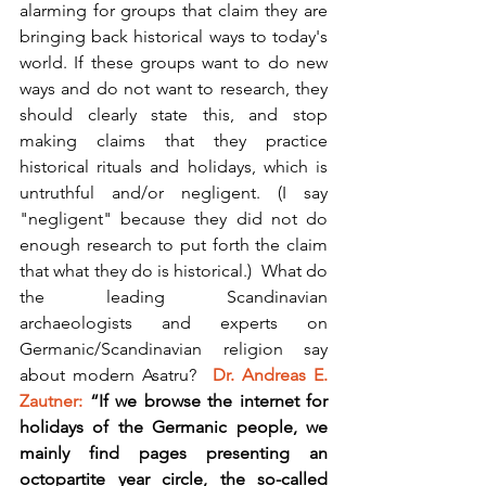
alarming for groups that claim they are 
bringing back historical ways to today's 
world. If these groups want to do new 
ways and do not want to research, they 
should clearly state this, and stop 
making claims that they practice 
historical rituals and holidays, which is 
untruthful and/or negligent. (I say 
"negligent" because they did not do 
enough research to put forth the claim 
that what they do is historical.)  What do 
the leading Scandinavian 
archaeologists and experts on 
Germanic/Scandinavian religion say 
about modern Asatru?  
Dr. Andreas E. 
Zautner: 
“If we browse the internet for 
holidays of the Germanic people, we 
mainly find pages presenting an 
octopartite year circle, the so-called 