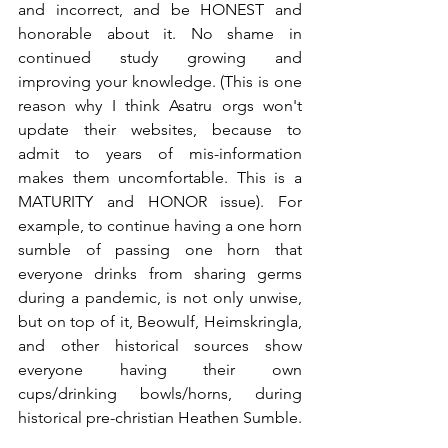
and incorrect, and be HONEST and 
honorable about it. No shame in 
continued study growing and 
improving your knowledge. (This is one 
reason why I think Asatru orgs won't 
update their websites, because to 
admit to years of mis-information 
makes them uncomfortable. This is a 
MATURITY and HONOR issue). For 
example, to continue having a one horn 
sumble of passing one horn that 
everyone drinks from sharing germs 
during a pandemic, is not only unwise, 
but on top of it, Beowulf, Heimskringla, 
and other historical sources show 
everyone having their own 
cups/drinking bowls/horns, during 
historical pre-christian Heathen Sumble.