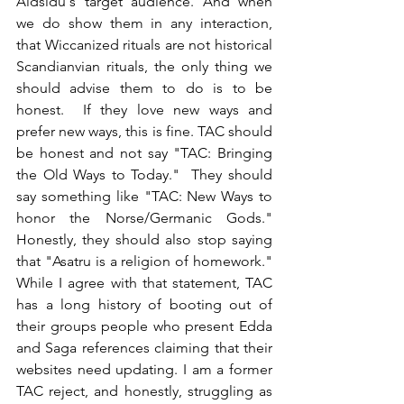
Aldsidu's target audience. And when 
we do show them in any interaction, 
that Wiccanized rituals are not historical 
Scandianvian rituals, the only thing we 
should advise them to do is to be 
honest.  If they love new ways and 
prefer new ways, this is fine. TAC should 
be honest and not say "TAC: Bringing 
the Old Ways to Today."  They should 
say something like "TAC: New Ways to 
honor the Norse/Germanic Gods." 
Honestly, they should also stop saying 
that "Asatru is a religion of homework."  
While I agree with that statement, TAC 
has a long history of booting out of 
their groups people who present Edda 
and Saga references claiming that their 
websites need updating. I am a former 
TAC reject, and honestly, struggling as 