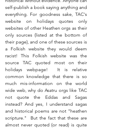
historical without evidence. Anyone can 
self-publish a book saying anything and 
everything. For goodness sake, TAC's 
website on holidays quotes only 
websites of other Heathen orgs as their 
only sources (listed at the bottom of 
their page), and one of these sources is 
a Folkish website they would deem 
racist! This Folkish website was the 
source TAC quoted most on their 
holidays webpage!  It is relative 
common knowledge that there is so 
much mis-information on the world 
wide web, why do Asatru orgs like TAC 
not quote the Eddas and Sagas 
instead? And yes, I understand sagas 
and historical poems are not "heathen 
scripture."  But the fact that these are 
almost never quoted (or read) is quite 