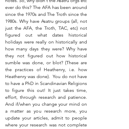
notes. So, why didn't the Asatru orgs etc 
ever do this? The AFA has been around 
since the 1970s and The Troth since the 
1980s. Why have Asatru groups (all, not 
just the AFA, the Troth, TAC, etc) not 
figured out what dates historical 
holidays were really on historically and 
how many days they were? Why have 
they not figured out how historical 
sumble was done, or blot? (These are 
the practices of Heathenry, i.e. how 
Heathenry was done).  You do not have 
to have a PhD in Scandinavian Religions 
to figure this out! It just takes time, 
effort, through research and patience. 
And if/when you change your mind on 
a matter as you research more, you 
update your articles, admit to people 
where your research was not complete 