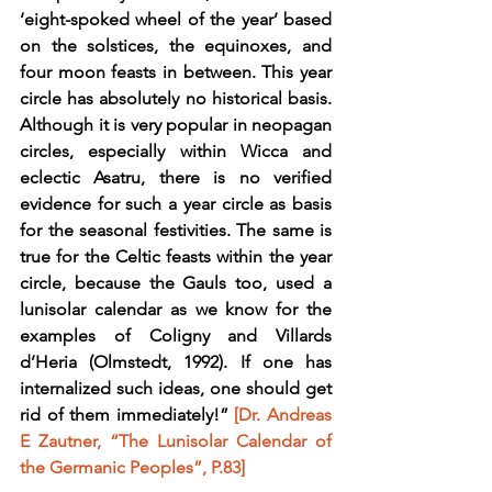
‘eight-spoked wheel of the year’ based 
on the solstices, the equinoxes, and 
four moon feasts in between. This year 
circle has absolutely no historical basis. 
Although it is very popular in neopagan 
circles, especially within Wicca and 
eclectic Asatru, there is no verified 
evidence for such a year circle as basis 
for the seasonal festivities. The same is 
true for the Celtic feasts within the year 
circle, because the Gauls too, used a 
lunisolar calendar as we know for the 
examples of Coligny and Villards 
d’Heria (Olmstedt, 1992). If one has 
internalized such ideas, one should get 
rid of them immediately!” 
[Dr. Andreas 
E Zautner, “The Lunisolar Calendar of 
the Germanic Peoples”, P.83]