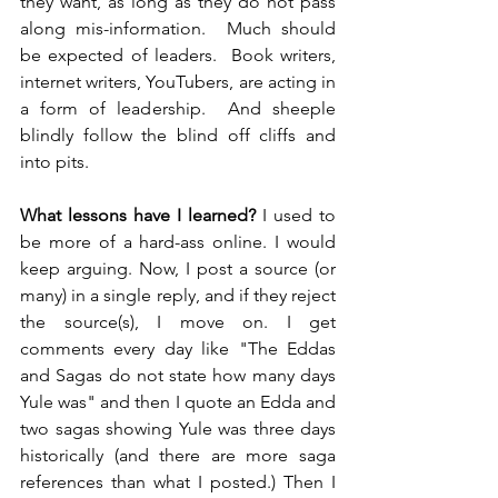
they want, as long as they do not pass 
along mis-information.  Much should 
be expected of leaders.  Book writers, 
internet writers, YouTubers, are acting in 
a form of leadership.  And sheeple 
blindly follow the blind off cliffs and 
into pits.
What lessons have I learned?
 I used to 
be more of a hard-ass online. I would 
keep arguing. Now, I post a source (or 
many) in a single reply, and if they reject 
the source(s), I move on. I get 
comments every day like "The Eddas 
and Sagas do not state how many days 
Yule was" and then I quote an Edda and 
two sagas showing Yule was three days 
historically (and there are more saga 
references than what I posted.) Then I 