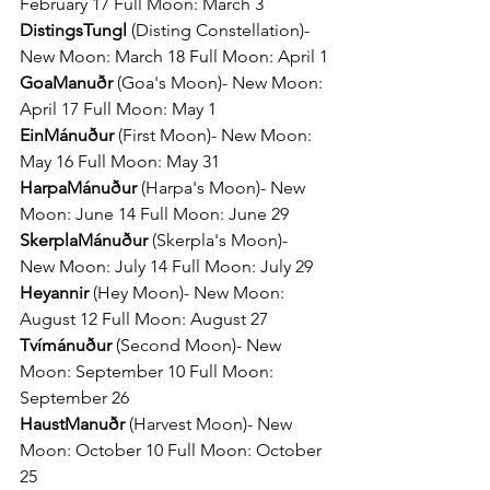
February 17 Full Moon: March 3
DistingsTungl 
(Disting Constellation)- 
New Moon: March 18 Full Moon: April 1
GoaManuðr 
(Goa's Moon)- New Moon: 
April 17 Full Moon: May 1
EinMánuður 
(First Moon)- New Moon: 
May 16 Full Moon: May 31
HarpaMánuður 
(Harpa's Moon)- New 
Moon: June 14 Full Moon: June 29
SkerplaMánuður 
(Skerpla's Moon)- 
New Moon: July 14 Full Moon: July 29
Heyannir 
(Hey Moon)- New Moon: 
August 12 Full Moon: August 27
Tvímánuður 
(Second Moon)- New 
Moon: September 10 Full Moon: 
September 26
HaustManuðr 
(Harvest Moon)- New 
Moon: October 10 Full Moon: October 
25 