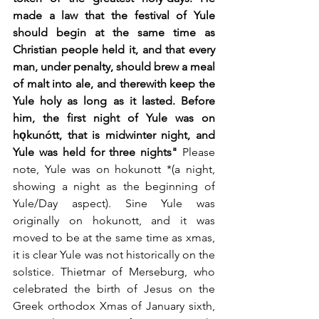
made a law that the festival of Yule 
should begin at the same time as 
Christian people held it, and that every 
man, under penalty, should brew a meal 
of malt into ale, and therewith keep the 
Yule holy as long as it lasted. Before 
him, the first night of Yule was on 
hǫkunótt, that is midwinter night, and 
Yule was held for three nights" 
Please 
note, Yule was on hokunott *(a night, 
showing a night as the beginning of 
Yule/Day aspect). Sine Yule was 
originally on hokunott, and it was 
moved to be at the same time as xmas, 
it is clear Yule was not historically on the 
solstice. Thietmar of Merseburg, who 
celebrated the birth of Jesus on the 
Greek orthodox Xmas of January sixth, 