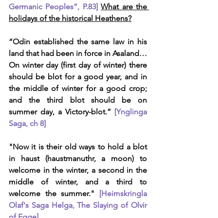
Germanic Peoples”, P.83]
What are the 
holidays of the historical Heathens?
“Odin established the same law in his 
land that had been in force in Asaland… 
On winter day (first day of winter) there 
should be blot for a good year, and in 
the middle of winter for a good crop; 
and the third blot should be on 
summer day, a Victory-blot.” 
[Ynglinga 
Saga, ch 8]
"Now it is their old ways to hold a blot 
in haust (haustmanuthr, a moon) to 
welcome in the winter, a second in the 
middle of winter, and a third to 
welcome the summer." 
[Heimskringla 
Olaf's Saga Helga, The Slaying of Olvir 
of Egge]