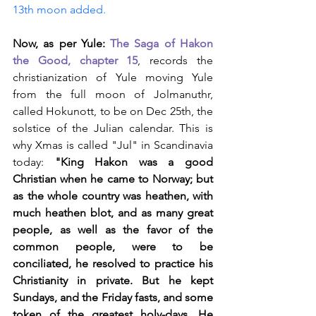
13th moon added.
Now, as per Yule:
The Saga of Hakon 
the Good, chapter 15
, records the 
christianization of Yule moving Yule 
from the full moon of Jolmanuthr, 
called Hokunott, to be on Dec 25th, the 
solstice of the Julian calendar. This is 
why Xmas is called "Jul" in Scandinavia 
today: 
"King Hakon was a good 
Christian when he came to Norway; but 
as the whole country was heathen, with 
much heathen blot, and as many great 
people, as well as the favor of the 
common people, were to be 
conciliated, he resolved to practice his 
Christianity in private. But he kept 
Sundays, and the Friday fasts, and some 
token of the greatest holy-days. He 