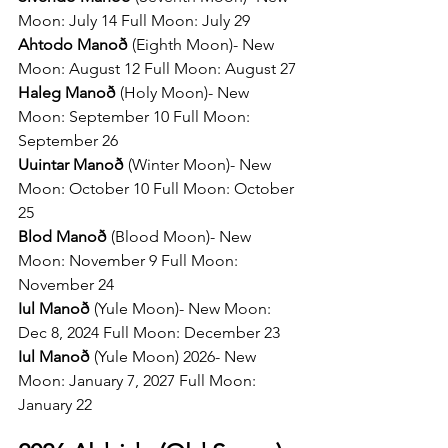
Moon: July 14 Full Moon: July 29   
Ahtodo Manoð 
(Eighth Moon)- New 
Moon: August 12 Full Moon: August 27
Haleg Manoð 
(Holy Moon)- New 
Moon: September 10 Full Moon: 
September 26
Uuintar Manoð 
(Winter Moon)- New 
Moon: October 10 Full Moon: October 
25 
Blod Manoð 
(Blood Moon)- New 
Moon: November 9 Full Moon: 
November 24
Iul Manoð 
(Yule Moon)- New Moon: 
Dec 8, 2024 Full Moon: December 23
Iul Manoð 
(Yule Moon) 2026- New 
Moon: January 7, 2027 Full Moon: 
January 22