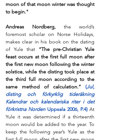
moon of that moon winter was thought 
to begin."
Andreas Nordberg, 
the world’s 
foremost scholar on Norse Holidays, 
makes clear in his book on the dating 
of Yule that
 “The pre-Christian Yule 
feast occurs at the first full moon after 
the first new moon following the winter 
solstice, while the disting took place at 
the third full moon according to the 
same method of calculation.” 
(
Jul, 
disting och förkyrklig tideräkning 
Kalendrar och kalendariska riter i det 
förkristna Norden 
Uppsala 2006, P.4)
 At 
Yule it was determined if a thirteenth 
moon would be added to the year. To 
keep the following year’s Yule as the 
first full moon after the first new moon 