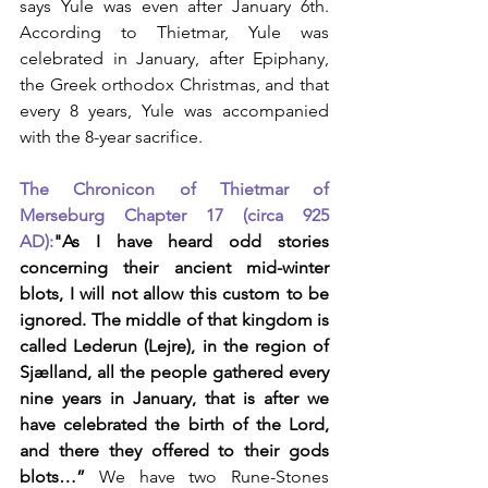
says Yule was even after January 6th. 
According to Thietmar, Yule was 
celebrated in January, after Epiphany, 
the Greek orthodox Christmas, and that 
every 8 years, Yule was accompanied 
with the 8-year sacrifice.
The Chronicon of Thietmar of 
Merseburg Chapter 17 (circa 925 
AD):
"As I have heard odd stories 
concerning their ancient mid-winter 
blots, I will not allow this custom to be 
ignored. The middle of that kingdom is 
called Lederun (Lejre), in the region of 
Sjælland, all the people gathered every 
nine years in January, that is after we 
have celebrated the birth of the Lord, 
and there they offered to their gods 
blots…” 
We have two Rune-Stones 