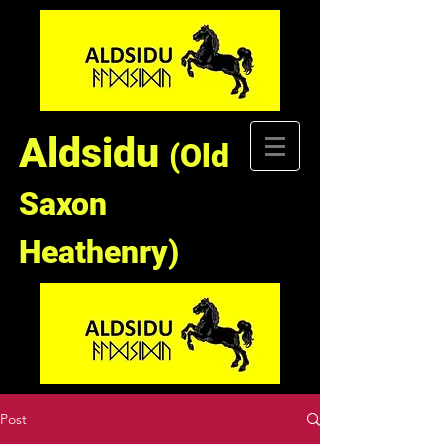
Aldsidu
(Old
Saxon
Heathenry)
Post