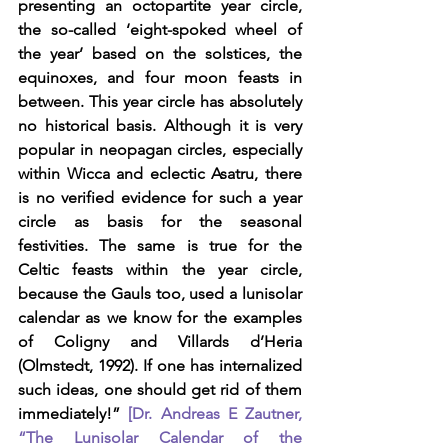
presenting an octopartite year circle, 
the so-called ‘eight-spoked wheel of 
the year’ based on the solstices, the 
equinoxes, and four moon feasts in 
between. This year circle has absolutely 
no historical basis. Although it is very 
popular in neopagan circles, especially 
within Wicca and eclectic Asatru, there 
is no verified evidence for such a year 
circle as basis for the seasonal 
festivities. The same is true for the 
Celtic feasts within the year circle, 
because the Gauls too, used a lunisolar 
calendar as we know for the examples 
of Coligny and Villards d’Heria 
(Olmstedt, 1992). If one has internalized 
such ideas, one should get rid of them 
immediately!” 
[Dr. Andreas E Zautner, 
“The Lunisolar Calendar of the 