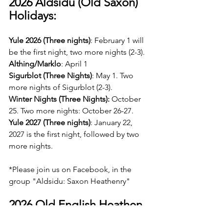
2026 Aldsidu (Old Saxon) 
Holidays:
Yule 2026 (Three nights)
: February 1 will 
be the first night, two more nights (2-3).
Althing/Marklo
: April 1    
Sigurblot (Three Nights)
: May 1. Two 
more nights of Sigurblot (2-3).
Winter Nights (Three Nights): 
October 
25. Two more nights: October 26-27.   
Yule 2027 (Three nights)
: January 22, 
2027 is the first night, followed by two 
more nights.
*Please join us on Facebook, in the 
group "Aldsidu: Saxon Heathenry"
2026 Old English Heathen 
Calendar