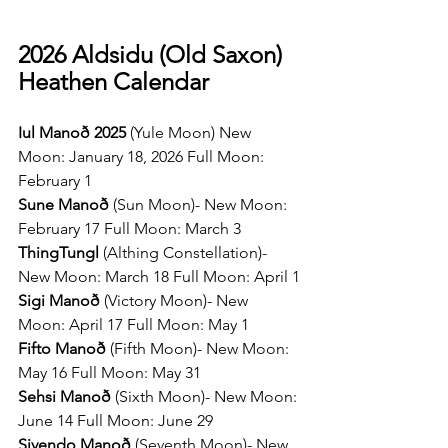
2026 Aldsidu (Old Saxon) 
Heathen Calendar
Iul Manoð 2025 
(Yule Moon) New 
Moon: January 18, 2026 Full Moon: 
February 1
Sune Manoð 
(Sun Moon)- New Moon: 
February 17 Full Moon: March 3
ThingTungl 
(Althing Constellation)- 
New Moon: March 18 Full Moon: April 1
Sigi Manoð 
(Victory Moon)- New 
Moon: April 17 Full Moon: May 1
Fifto Manoð 
(Fifth Moon)- New Moon: 
May 16 Full Moon: May 31
Sehsi Manoð 
(Sixth Moon)- New Moon: 
June 14 Full Moon: June 29
Sivendo Manoð 
(Seventh Moon)- New 