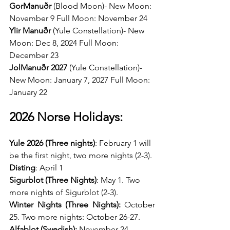
GorManuðr 
(Blood Moon)- New Moon: 
November 9 Full Moon: November 24 
Ylir Manuðr 
(Yule Constellation)- New 
Moon: Dec 8, 2024 Full Moon: 
December 23 
JolManuðr 2027 
(Yule Constellation)- 
New Moon: January 7, 2027 Full Moon: 
January 22
2026 Norse Holidays:
Yule 2026 (Three nights)
: February 1 will 
be the first night, two more nights (2-3).
Disting
: April 1 
Sigurblot (Three Nights)
: May 1. Two 
more nights of Sigurblot (2-3).
Winter Nights (Three Nights): 
October 
25. Two more nights: October 26-27. 
Alfablot (Swedish): 
November 24