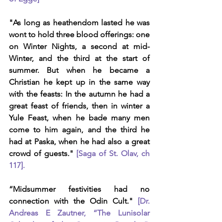
"As long as heathendom lasted he was 
wont to hold three blood offerings: one 
on Winter Nights, a second at mid-
Winter, and the third at the start of 
summer. But when he became a 
Christian he kept up in the same way 
with the feasts: In the autumn he had a 
great feast of friends, then in winter a 
Yule Feast, when he bade many men 
come to him again, and the third he 
had at Paska, when he had also a great 
crowd of guests." 
[Saga of St. Olav, ch 
117].
“Midsummer festivities had no 
connection with the Odin Cult." 
[Dr. 
Andreas E Zautner, “The Lunisolar 