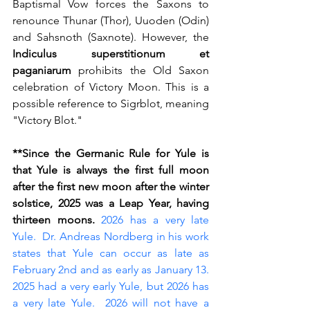
Baptismal Vow forces the Saxons to 
renounce Thunar (Thor), Uuoden (Odin) 
and Sahsnoth (Saxnote). However, the 
Indiculus superstitionum et 
paganiarum
 prohibits the Old Saxon 
celebration of Victory Moon. This is a 
possible reference to Sigrblot, meaning 
"Victory Blot."
**Since the Germanic Rule for Yule is 
that Yule is always the first full moon 
after the first new moon after the winter 
solstice, 2025 was a Leap Year, having 
thirteen moons.
2026 has a very late 
Yule.  Dr. Andreas Nordberg in his work 
states that Yule can occur as late as 
February 2nd and as early as January 13.  
2025 had a very early Yule, but 2026 has 
a very late Yule.  2026 will not have a 