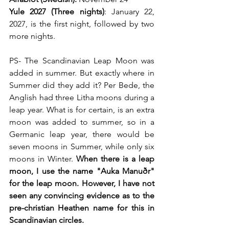
Yule 2027 (Three nights)
: January 22, 
2027, is the first night, followed by two 
more nights.
PS- The Scandinavian Leap Moon was 
added in summer. But exactly where in 
Summer did they add it? Per Bede, the 
Anglish had three Litha moons during a 
leap year. What is for certain, is an extra 
moon was added to summer, so in a 
Germanic leap year, there would be 
seven moons in Summer, while only six 
moons in Winter. 
When there is a leap 
moon, I use the name "Auka Manuðr" 
for the leap moon. However, I have not 
seen any convincing evidence as to the 
pre-christian Heathen name for this in 
Scandinavian circles.