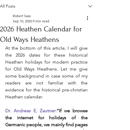
All Posts
Robert Sass
Sep 10, 2025
9 min read
2026 Heathen Calendar for
Old Ways Heathens
At the bottom of this article, I will give 
the 2026 dates for these historical 
Heathen holidays for modern practice 
for Old Ways Heathens. Let me give 
some background in case some of my 
readers are not familiar with the 
evidence for the historical pre-christian 
Heathen calendar:
Dr. Andreas E. Zautner:
“If we browse 
the internet for holidays of the 
Germanic people, we mainly find pages 