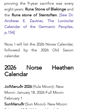
proving the 9-year sacrifice was every 
eight years: 
Rune Stone of Blekinge
 and 
the 
Rune stone of Stentoften
. 
[See Dr. 
Andreas E. Zautner, The Lunisolar 
Calendar of the Germanic Peoples, 
p.154]
Now, I will list the 2026 Norse Calendar, 
followed by the 2026 Old Saxon 
calendar.
2026 Norse Heathen 
Calendar
JolManuðr 2026 
(Yule Moon)- New 
Moon: January 18, 2026 Full Moon: 
February 1
SunManuðr 
(Sun Moon)- New Moon: 