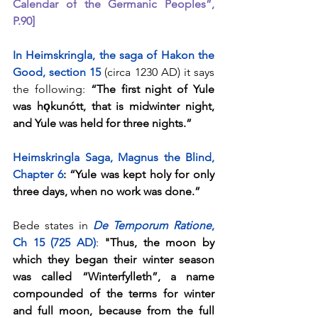
Calendar of the Germanic Peoples”, 
P.90]
In Heimskringla, the saga of Hakon the 
Good, section 15
(circa 1230 AD) it says 
the following: 
“The first night of Yule 
was hǫkunótt, that is midwinter night, 
and Yule was held for three nights.”
Heimskringla Saga, Magnus the Blind, 
Chapter 6
: “Yule was kept holy for only 
three days, when no work was done.”
Bede states in 
De Temporum Ratione
, 
Ch 15 (725 AD)
: 
"Thus, the moon by 
which they began their winter season 
was called “Winterfylleth”, a name 
compounded of the terms for winter 
and full moon, because from the full 