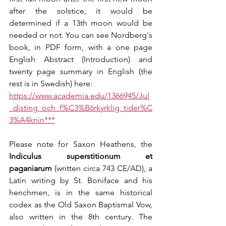
after the solstice, it would be 
determined if a 13th moon would be 
needed or not. You can see Nordberg's 
book, in PDF form, with a one page 
English Abstract (Introduction) and 
twenty page summary in English (the 
rest is in Swedish) here:
https://www.academia.edu/1366945/Jul
_disting_och_f%C3%B6rkyrklig_tider%C
3%A4knin***
Please note for Saxon Heathens, the 
Indiculus superstitionum et 
paganiarum
 (written circa 743 CE/AD), a 
Latin writing by St. Boniface and his 
henchmen, is in the same historical 
codex as the Old Saxon Baptismal Vow, 
also written in the 8th century. The 