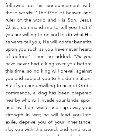
followed up his announcement with 
these words: "The God of heaven and 
ruler of the world and His Son, Jesus 
Christ, command me to tell you that if 
you are willing to be and to do what His 
servants tell you, He will confer benefits 
upon you such as you have never heard 
of before." Then he added: "As you 
have never had a king over you before 
this time, so no king will prevail against 
you and subject you to his domination. 
But if you are unwilling to accept God's 
commands, a king has been prepared 
nearby who will invade your lands, spoil 
and lay them waste and sap away your 
strength in war; he will lead you into 
exile, deprive you of your inheritance, 
slay you with the sword, and hand over 