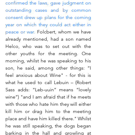
confirmed the laws, gave judgment on 
outstanding cases and by common 
consent drew up plans for the coming 
year on which they could act either in 
peace or war.
 Folcbert, whom we have 
already mentioned, had a son named 
Helco, who was to set out with the 
other youths for the meeting. One 
morning, whilst he was speaking to his 
son, he said, among other things: “I 
feel anxious about Wine" - for this is 
what he used to call Lebuin – (Robert 
Sass adds: “Leb-uuin” means “lovely 
wine”) "and I am afraid that if he meets 
with those who hate him they will either 
kill him or drag him to the meeting 
place and have him killed there." Whilst 
he was still speaking, the dogs began 
barking in the hall and growling at 