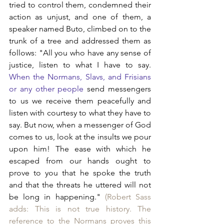
tried to control them, condemned their 
action as unjust, and one of them, a 
speaker named Buto, climbed on to the 
trunk of a tree and addressed them as 
follows: "All you who have any sense of 
justice, listen to what I have to say. 
When the Normans, Slavs, and Frisians 
or any other people 
send messengers 
to us we receive them peacefully and 
listen with courtesy to what they have to 
say. But now, when a messenger of God 
comes to us, look at the insults we pour 
upon him! The ease with which he 
escaped from our hands ought to 
prove to you that he spoke the truth 
and that the threats he uttered will not 
be long in happening." 
(Robert Sass 
adds: This is not true history. The 
reference to the Normans proves this 