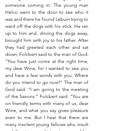
someone coming in. The young man 
Helco went to the door to see who it 
was and there he found Lebuin trying to 
ward off the dogs with his stick. He ran 
up to him and, driving the dogs away, 
brought him with joy to his father. After 
they had greeted each other and sat 
down, Folcbert said to the man of God: 
"You have just come at the right time, 
my dear Wine, for I wanted to see you 
and have a few words with you. Where 
do you intend to go now?" The man of 
God said: "I am going to the meeting 
of the Saxons." Folcbert said: "You are 
on friendly terms with many of us, dear 
Wine, and what you say gives pleasure 
even to me. But I hear that there are 
many insolent young fellows who insult 