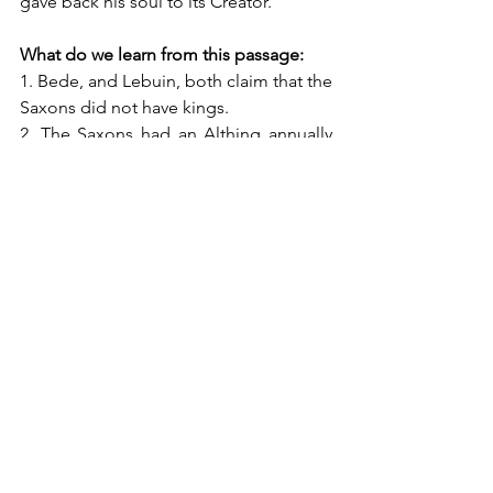
gave back his soul to its Creator.”
What do we learn from this passage:
1. Bede, and Lebuin, both claim that the 
Saxons did not have kings. 
2. The Saxons had an Althing annually 
at Marklo, in central Saxony along the 
river Weser.
3. There were about 100 different Saxon 
Gau (The Old English equivalent would 
be "shire") which sent 36 men, twelve 
from each class.  The Althing therefore 
would have had around 3,600 people.  
(Which means that Charlemagne 
beheaded more Saxons at the 
Massacre of Verden than were sent to 
Thing).
4. Thing was clearly democratic, with all 
three classes with equal representation, 