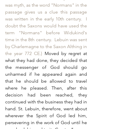
was myth, as the word "Normans" in the 
passage gives us a clue this passage 
was written in the early 10th century.  I 
doubt the Saxons would have used the 
term "Normans" before Widukind's 
time in the 8th century.  Lebuin was sent 
by Charlemagne to the Saxon Althing in 
the year 772 CE.)
 Moved by regret at 
what they had done, they decided that 
the messenger of God should go 
unharmed if he appeared again and 
that he should be allowed to travel 
where he pleased. Then, after this 
decision had been reached, they 
continued with the business they had in 
hand. St. Lebuin, therefore, went about 
wherever the Spirit of God led him, 
persevering in the work of God until he 