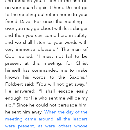
and threaten you. Listen to me and be 
on your guard against them. Do not go 
to the meeting but return home to your 
friend Davo. For once the meeting is 
over you may go about with less danger 
and then you can come here in safety, 
and we shall listen to your words with 
very immense pleasure." The man of 
God replied: "I must not fail to be 
present at this meeting, for Christ 
himself has commanded me to make 
known his words to the Saxons." 
Folcbert said: "You will not get away." 
He answered: “I shall escape easily 
enough, for He who sent me will be my 
aid." Since he could not persuade him, 
he sent him away. 
When the day of the 
meeting came around, all the leaders 
were present, as were others whose 