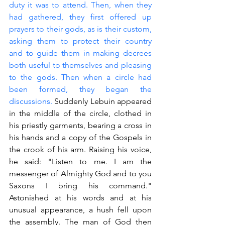
duty it was to attend. Then, when they 
had gathered, they first offered up 
prayers to their gods, as is their custom, 
asking them to protect their country 
and to guide them in making decrees 
both useful to themselves and pleasing 
to the gods. Then when a circle had 
been formed, they began the 
discussions. 
Suddenly Lebuin appeared 
in the middle of the circle, clothed in 
his priestly garments, bearing a cross in 
his hands and a copy of the Gospels in 
the crook of his arm. Raising his voice, 
he said: "Listen to me. I am the 
messenger of Almighty God and to you 
Saxons I bring his command." 
Astonished at his words and at his 
unusual appearance, a hush fell upon 
the assembly. The man of God then 