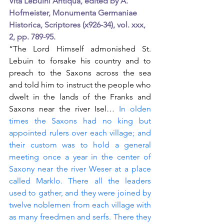
Vita Lebuini Antiqua, edited by A. 
Hofmeister, Monumenta Germaniae 
Historica, Scriptores (x926-34), vol. xxx, 
2, pp. 789-95.
“The Lord Himself admonished St. 
Lebuin to forsake his country and to 
preach to the Saxons across the sea 
and told him to instruct the people who 
dwelt in the lands of the Franks and 
Saxons near the river Isel…
 In olden 
times the Saxons had no king but 
appointed rulers over each village; and 
their custom was to hold a general 
meeting once a year in the center of 
Saxony near the river Weser at a place 
called Marklo. There all the leaders 
used to gather, and they were joined by 
twelve noblemen from each village with 
as many freedmen and serfs. There they 