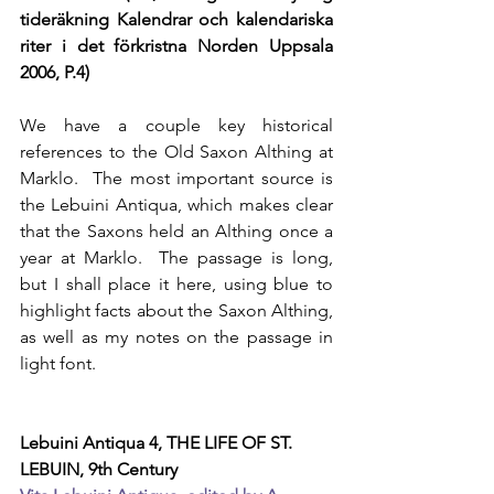
tideräkning Kalendrar och kalendariska 
riter i det förkristna Norden Uppsala 
2006, P.4)
We have a couple key historical 
references to the Old Saxon Althing at 
Marklo.  The most important source is 
the Lebuini Antiqua, which makes clear 
that the Saxons held an Althing once a 
year at Marklo.  The passage is long, 
but I shall place it here, using blue to 
highlight facts about the Saxon Althing, 
as well as my notes on the passage in 
light font. 
Lebuini Antiqua 4, THE LIFE OF ST. 
LEBUIN, 9th Century