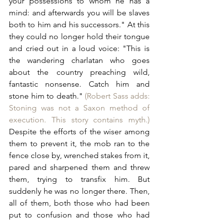
your possessions to whom he has a 
mind: and afterwards you will be slaves 
both to him and his successors." At this 
they could no longer hold their tongue 
and cried out in a loud voice: "This is 
the wandering charlatan who goes 
about the country preaching wild, 
fantastic nonsense. Catch him and 
stone him to death." 
(Robert Sass adds: 
Stoning was not a Saxon method of 
execution. This story contains myth.)
Despite the efforts of the wiser among 
them to prevent it, the mob ran to the 
fence close by, wrenched stakes from it, 
pared and sharpened them and threw 
them, trying to transfix him. But 
suddenly he was no longer there. Then, 
all of them, both those who had been 
put to confusion and those who had 