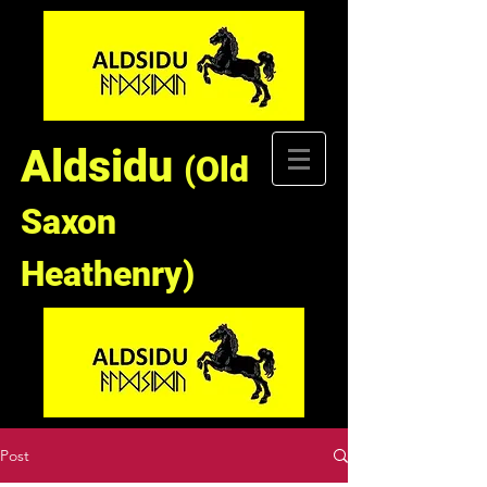
Aldsidu
(Old
Saxon
Heathenry)
Post