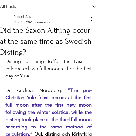
All Posts
Robert Sass
Mar 13, 2025
7 min read
Did the Saxon Althing occur
at the same time as Swedish
Disting?
Disting, a Thing to/for the Disir, is 
celebrated two full moons after the first 
day of Yule.
Dr. Andreas Nordberg: 
“The pre-
Christian Yule feast occurs at the first 
full moon after the first new moon 
following the winter solstice, while the 
disting took place at the third full moon 
according to the same method of 
calculation.”
 (Jul, disting och förkyrklig 