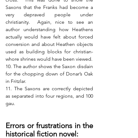
Saxons that the Franks had become a 
very depraved people under 
christianity.  Again, nice to see an 
author understanding how Heathens 
actually would have felt about forced 
conversion and about Heathen objects 
used as building blocks for christian-
whore shrines would have been viewed.
10. The author shows the Saxon disdain 
for the chopping down of Donar’s Oak 
in Fritzlar.
11. The Saxons are correctly depicted 
as separated into four regions, and 100 
gau.  
Errors or frustrations in the 
historical fiction novel: