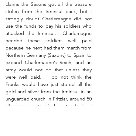
claims the Saxons got all the treasure 
stolen from the Irminsul back, but I 
strongly doubt Charlemagne did not 
use the funds to pay his soldiers who 
attacked the Irminsul.  Charlemagne 
needed these soldiers well paid 
because he next had them march from 
Northern Germany (Saxony) to Spain to 
expand Charlemagne’s Reich, and an 
army would not do that unless they 
were well paid.  I do not think the 
Franks would have just stored all the 
gold and silver from the Irminsul in an 
unguarded church in Fritzlar, around 50 
kilometers south of where the Irminsul 
stood.
11. The portrayal of Widukind not 
taking part in the defense of the 
Irminsul, not taking part in retaking 