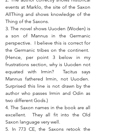
events at Marklo, the site of the Saxon 
AllThing and shows knowledge of the 
Thing of the Saxons.
3. The novel shows Uuoden (Woden) is 
a son of Mannus in the Germanic 
perspective.  I believe this is correct for 
the Germanic tribes on the continent.  
(Hence, per point 3 below in my 
frustrations section, why is Uuoden not 
equated with Irmin?  Tacitus says 
Mannus fathered Irmin, not Uuoden.  
Surprised this line is not drawn by the 
author who passes Irmin and Odin as 
two different Gods.)
4. The Saxon names in the book are all 
excellent.  They all fit into the Old 
Saxon language very well.
5. In 773 CE, the Saxons retook the 