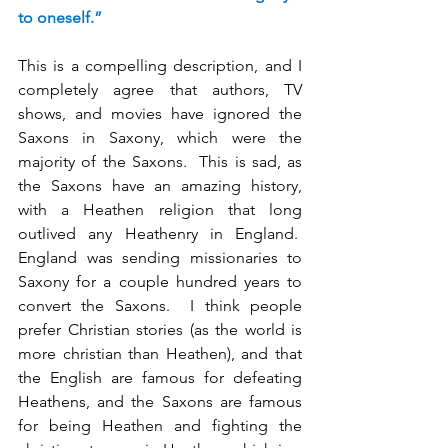
to oneself.”
This is a compelling description, and I 
completely agree that authors, TV 
shows, and movies have ignored the 
Saxons in Saxony, which were the 
majority of the Saxons.  This is sad, as 
the Saxons have an amazing history, 
with a Heathen religion that long 
outlived any Heathenry in England.  
England was sending missionaries to 
Saxony for a couple hundred years to 
convert the Saxons.  I think people 
prefer Christian stories (as the world is 
more christian than Heathen), and that 
the English are famous for defeating 
Heathens, and the Saxons are famous 
for being Heathen and fighting the 