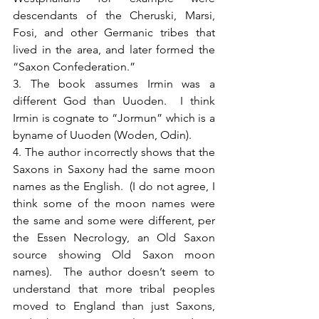
descendants of the Cheruski, Marsi, 
Fosi, and other Germanic tribes that 
lived in the area, and later formed the 
“Saxon Confederation.” 
3. The book assumes Irmin was a 
different God than Uuoden.  I think 
Irmin is cognate to “Jormun” which is a 
byname of Uuoden (Woden, Odin).
4. The author incorrectly shows that the 
Saxons in Saxony had the same moon 
names as the English.  (I do not agree, I 
think some of the moon names were 
the same and some were different, per 
the Essen Necrology, an Old Saxon 
source showing Old Saxon moon 
names).  The author doesn’t seem to 
understand that more tribal peoples 
moved to England than just Saxons, 