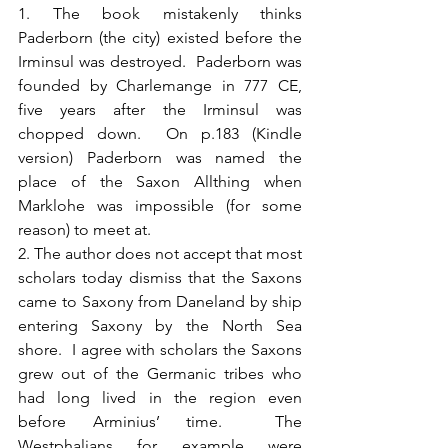
1. The book mistakenly thinks 
Paderborn (the city) existed before the 
Irminsul was destroyed.  Paderborn was 
founded by Charlemange in 777 CE, 
five years after the Irminsul was 
chopped down.  On p.183 (Kindle 
version) Paderborn was named the 
place of the Saxon Allthing when 
Marklohe was impossible (for some 
reason) to meet at.
2. The author does not accept that most 
scholars today dismiss that the Saxons 
came to Saxony from Daneland by ship 
entering Saxony by the North Sea 
shore.  I agree with scholars the Saxons 
grew out of the Germanic tribes who 
had long lived in the region even 
before Arminius’ time.  The 
Westphalians for example were 