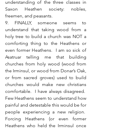
understanding of the three classes in 
Saxon Heathen society: nobles, 
freemen, and peasants.
9. FINALLY, someone seems to 
understand that taking wood from a 
holy tree to build a church was NOT a 
comforting thing to the Heathens or 
even former Heathens.  I am so sick of 
Asatruar telling me that building 
churches from holy wood (wood from 
the Irminsul, or wood from Donar’s Oak, 
or from sacred groves) used to build 
churches would make new christians 
comfortable.  I have always disagreed.  
Few Heathens seem to understand how 
painful and detestable this would be for 
people experiencing a new religion.  
Forcing Heathens (or even former 
Heathens who held the Irminsul once 