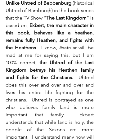
Unlike Uhtred of Bebbanburg
 (historical 
Uhtred of Bamburgh) in the book series 
that the TV Show “
The Last Kingdom
” is 
based on, 
Ekbert, the main character in 
this book, behaves like a heathen, 
remains fully Heathen, and fights with 
the Heathens
.  I know, Asatruar will be 
mad at me for saying this, but I am 
100% correct, 
the Uhtred of the Last 
Kingdom betrays his Heathen family 
and fights for the Christians.
  Uhtred 
does this over and over and over and 
lives his entire life fighting for the 
christians.  Uhtred is portrayed as one 
who believes family land is more 
important that family.  Ekbert 
understands that while land is holy, the 
people of the Saxons are more 
important.  I understand many now will 