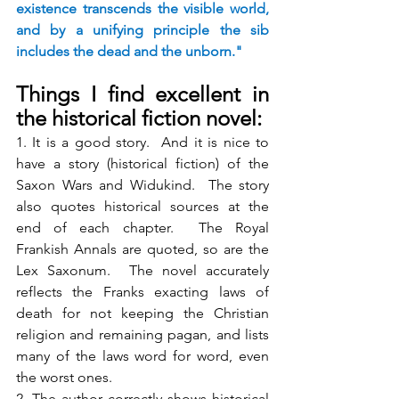
existence transcends the visible world, 
and by a unifying principle the sib 
includes the dead and the unborn."
Things I find excellent in 
the historical fiction novel:
1. It is a good story.  And it is nice to 
have a story (historical fiction) of the 
Saxon Wars and Widukind.  The story 
also quotes historical sources at the 
end of each chapter.  The Royal 
Frankish Annals are quoted, so are the 
Lex Saxonum.  The novel accurately 
reflects the Franks exacting laws of 
death for not keeping the Christian 
religion and remaining pagan, and lists 
many of the laws word for word, even 
the worst ones.
2. The author correctly shows historical 