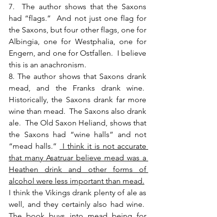
7.  The author shows that the Saxons 
had “flags.”  And not just one flag for 
the Saxons, but four other flags, one for 
Albingia, one for Westphalia, one for 
Engern, and one for Ostfallen.  I believe 
this is an anachronism.
8. The author shows that Saxons drank 
mead, and the Franks drank wine.  
Historically, the Saxons drank far more 
wine than mead.  The Saxons also drank 
ale.  The Old Saxon Heliand, shows that 
the Saxons had “wine halls” and not 
“mead halls.” 
 I think it is not accurate 
that many Asatruar believe mead was a 
Heathen drink and other forms of 
alcohol were less important than mead.
I think the Vikings drank plenty of ale as 
well, and they certainly also had wine.  
The book buys into mead being for 