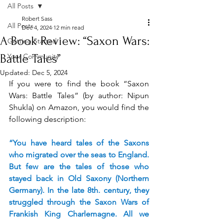
All Posts
Robert Sass
All Posts
Dec 4, 2024
12 min read
A Book Review: “Saxon Wars:
Getting Started
Battle Tales”
Your Community
Updated:
Dec 5, 2024
If you were to find the book “Saxon 
Wars: Battle Tales” (by author: Nipun 
Shukla) on Amazon, you would find the 
following description:
“You have heard tales of the Saxons 
who migrated over the seas to England. 
But few are the tales of those who 
stayed back in Old Saxony (Northern 
Germany). In the late 8th. century, they 
struggled through the Saxon Wars of 
Frankish King Charlemagne. All we 