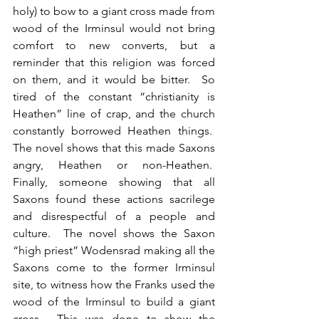
holy) to bow to a giant cross made from 
wood of the Irminsul would not bring 
comfort to new converts, but a 
reminder that this religion was forced 
on them, and it would be bitter.  So 
tired of the constant “christianity is 
Heathen” line of crap, and the church 
constantly borrowed Heathen things.  
The novel shows that this made Saxons 
angry, Heathen or non-Heathen.  
Finally, someone showing that all 
Saxons found these actions sacrilege 
and disrespectful of a people and 
culture.  The novel shows the Saxon 
“high priest” Wodensrad making all the 
Saxons come to the former Irminsul 
site, to witness how the Franks used the 
wood of the Irminsul to build a giant 
cross.  This was done to show the 