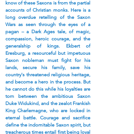
know of these Saxons is from the partial 
accounts of Christian monks. Here is a 
long overdue retelling of the Saxon 
Wars as seen through the eyes of a 
pagan – a Dark Ages tale, of magic, 
compassion, heroic courage, and the 
generalship of kings. Ekbert of 
Eresburg, a resourceful but impetuous 
Saxon nobleman must fight for his 
lands, secure his family, save his 
country's threatened religious heritage, 
and become a hero in the process. But 
he cannot do this while his loyalties are 
torn between the ambitious Saxon 
Duke Widukind, and the zealot Frankish 
King Charlemagne, who are locked in 
eternal battle. Courage and sacrifice 
define the indomitable Saxon spirit, but 
treacherous times entail first being loyal 