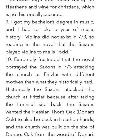
Heathens and wine for christians, which 
is not historically accurate.
9. I got my bachelor’s degree in music, 
and I had to take a year of music 
history.  Violins did not exist in 773, so 
reading in the novel that the Saxons 
played violins to me is “odd.”
10. Extremely frustrated that the novel 
portrayed the Saxons in 773 attacking 
the church at Fritzlar with different 
motives than what they historically had.  
Historically the Saxons attacked the 
church at Fritzlar because after taking 
the Irminsul site back, the Saxons 
wanted the Hessian Thor’s Oak (Donar’s 
Oak) to also be back in Heathen hands, 
and the church was built on the site of 
Donar’s Oak from the wood of Donar’s 