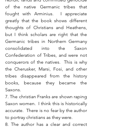
of the native Germanic tribes that 
fought with Arminius.  I appreciate 
greatly that the book shows different 
thoughts of Christians and Heathens, 
but I think scholars are right that the 
Germanic tribes in Northern Germany 
consolidated into the Saxon 
Confederation of Tribes, and were not 
conquerors of the natives.  This is why 
the Cherusker, Marsi, Fosi, and other 
tribes disappeared from the history 
books, because they became the 
Saxons.
7. The christian Franks are shown raping 
Saxon women.  I think this is historically 
accurate.  There is no fear by the author 
to portray christians as they were.
8. The author has a clear and correct 