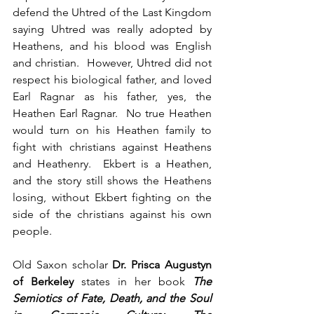
defend the Uhtred of the Last Kingdom 
saying Uhtred was really adopted by 
Heathens, and his blood was English 
and christian.  However, Uhtred did not 
respect his biological father, and loved 
Earl Ragnar as his father, yes, the 
Heathen Earl Ragnar.  No true Heathen 
would turn on his Heathen family to 
fight with christians against Heathens 
and Heathenry.  Ekbert is a Heathen, 
and the story still shows the Heathens 
losing, without Ekbert fighting on the 
side of the christians against his own 
people.
Old Saxon scholar
 Dr. Prisca Augustyn 
of Berkeley 
states in her book 
The 
Semiotics of Fate, Death, and the Soul 