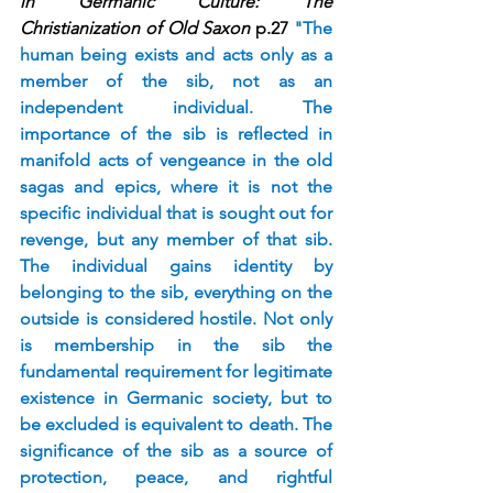
in Germanic Culture: The 
Christianization of Old Saxon
 p.27 
"The 
human being exists and acts only as a 
member of the sib, not as an 
independent individual. The 
importance of the sib is reflected in 
manifold acts of vengeance in the old 
sagas and epics, where it is not the 
specific individual that is sought out for 
revenge, but any member of that sib. 
The individual gains identity by 
belonging to the sib, everything on the 
outside is considered hostile. Not only 
is membership in the sib the 
fundamental requirement for legitimate 
existence in Germanic society, but to 
be excluded is equivalent to death. The 
significance of the sib as a source of 
protection, peace, and rightful 