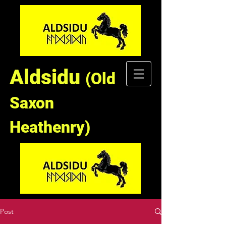
Aldsidu
(Old
Saxon
Heathenry)
Post