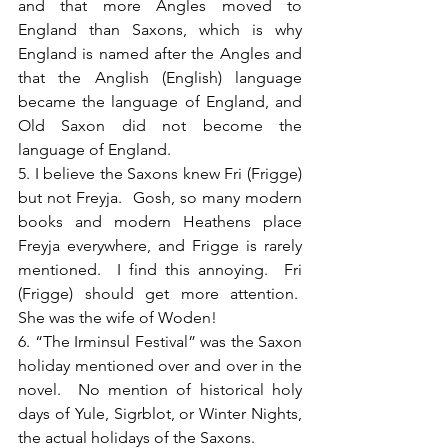
and that more Angles moved to 
England than Saxons, which is why 
England is named after the Angles and 
that the Anglish (English) language 
became the language of England, and 
Old Saxon did not become the 
language of England.
5. I believe the Saxons knew Fri (Frigge) 
but not Freyja.  Gosh, so many modern 
books and modern Heathens place 
Freyja everywhere, and Frigge is rarely 
mentioned.  I find this annoying.  Fri 
(Frigge) should get more attention.  
She was the wife of Woden!
6. “The Irminsul Festival” was the Saxon 
holiday mentioned over and over in the 
novel.  No mention of historical holy 
days of Yule, Sigrblot, or Winter Nights, 
the actual holidays of the Saxons.