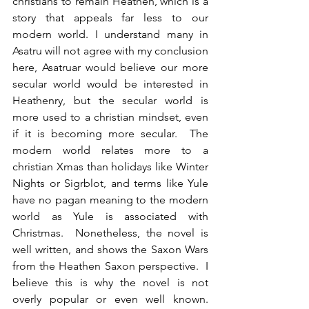
christians to remain Heathen, which is a 
story that appeals far less to our 
modern world. I understand many in 
Asatru will not agree with my conclusion 
here, Asatruar would believe our more 
secular world would be interested in 
Heathenry, but the secular world is 
more used to a christian mindset, even 
if it is becoming more secular.  The 
modern world relates more to a 
christian Xmas than holidays like Winter 
Nights or Sigrblot, and terms like Yule 
have no pagan meaning to the modern 
world as Yule is associated with 
Christmas.  Nonetheless, the novel is 
well written, and shows the Saxon Wars 
from the Heathen Saxon perspective.  I 
believe this is why the novel is not 
overly popular or even well known. 