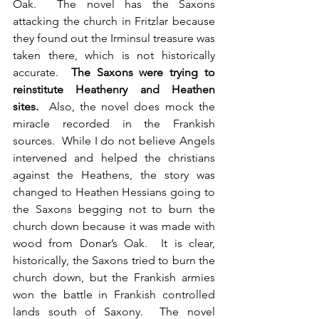
Oak.  The novel has the Saxons 
attacking the church in Fritzlar because 
they found out the Irminsul treasure was 
taken there, which is not historically 
accurate.  
The Saxons were trying to 
reinstitute Heathenry and Heathen 
sites.
  Also, the novel does mock the 
miracle recorded in the Frankish 
sources.  While I do not believe Angels 
intervened and helped the christians 
against the Heathens, the story was 
changed to Heathen Hessians going to 
the Saxons begging not to burn the 
church down because it was made with 
wood from Donar’s Oak.  It is clear, 
historically, the Saxons tried to burn the 
church down, but the Frankish armies 
won the battle in Frankish controlled 
lands south of Saxony.  The novel 