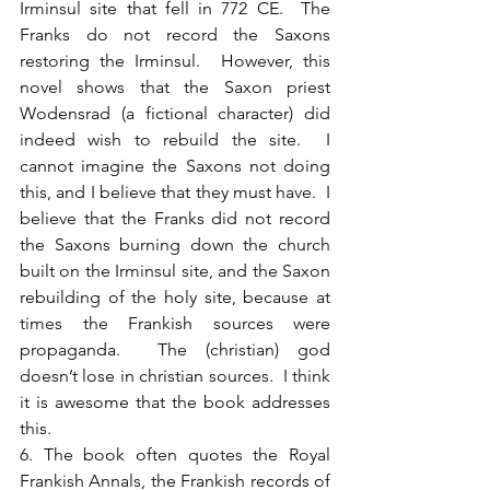
Irminsul site that fell in 772 CE.  The 
Franks do not record the Saxons 
restoring the Irminsul.  However, this 
novel shows that the Saxon priest 
Wodensrad (a fictional character) did 
indeed wish to rebuild the site.  I 
cannot imagine the Saxons not doing 
this, and I believe that they must have.  I 
believe that the Franks did not record 
the Saxons burning down the church 
built on the Irminsul site, and the Saxon 
rebuilding of the holy site, because at 
times the Frankish sources were 
propaganda.  The (christian) god 
doesn’t lose in christian sources.  I think 
it is awesome that the book addresses 
this.
6. The book often quotes the Royal 
Frankish Annals, the Frankish records of 