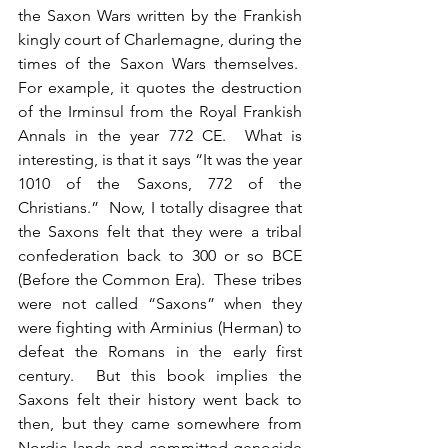
the Saxon Wars written by the Frankish 
kingly court of Charlemagne, during the 
times of the Saxon Wars themselves.  
For example, it quotes the destruction 
of the Irminsul from the Royal Frankish 
Annals in the year 772 CE.  What is 
interesting, is that it says “It was the year 
1010 of the Saxons, 772 of the 
Christians.”  Now, I totally disagree that 
the Saxons felt that they were a tribal 
confederation back to 300 or so BCE 
(Before the Common Era).  These tribes 
were not called “Saxons” when they 
were fighting with Arminius (Herman) to 
defeat the Romans in the early first 
century.  But this book implies the 
Saxons felt their history went back to 
then, but they came somewhere from 
Nordic lands and committed genocide 