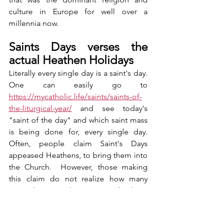
culture in Europe for well over a 
millennia now. 
Saints Days verses the 
actual Heathen Holidays
Literally every single day is a saint's day.  
One can easily go to 
https://mycatholic.life/saints/saints-of-
the-liturgical-year/
 and see today's 
"saint of the day" and which saint mass 
is being done for, every single day.  
Often, people claim Saint's Days 
appeased Heathens, to bring them into 
the Church.  However, those making 
this claim do not realize how many 
saints there are, that every single day is 
not just one Saint's Day, but several.  In 
the end, one can go to the sources, like 