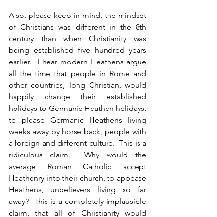
Also, please keep in mind, the mindset 
of Christians was different in the 8th 
century than when Christianity was 
being established five hundred years 
earlier.  I hear modern Heathens argue 
all the time that people in Rome and 
other countries, long Christian, would 
happily change their established 
holidays to Germanic Heathen holidays, 
to please Germanic Heathens living 
weeks away by horse back, people with 
a foreign and different culture.  This is a 
ridiculous claim.  Why would the 
average Roman Catholic accept 
Heathenry into their church, to appease 
Heathens, unbelievers living so far 
away?  This is a completely implausible 
claim, that all of Christianity would 