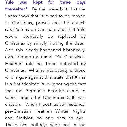
Yule was kept for three days 
thereafter."
By the mere fact that the 
Sagas show that Yule had to be moved 
to Christmas, proves that the church 
saw Yule as un-Christian, and that Yule 
would eventually be replaced by 
Christmas by simply moving the date.  
And this clearly happened historically, 
even though the name "Yule" survives, 
Heathen Yule has been defeated by 
Christmas.  What is interesting, is those 
who argue against this, state that Xmas 
is a Christianized Yule, ignoring the fact 
that the Germanic Peoples came to 
Christ long after December 25th was 
chosen.  When I post about historical 
pre-Christian Heathen Winter Nights 
and Sigrblot, no one bats an eye.  
These two holidays were not in the 