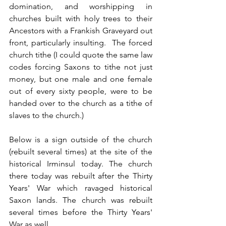
domination, and worshipping in 
churches built with holy trees to their 
Ancestors with a Frankish Graveyard out 
front, particularly insulting.  The forced 
church tithe (I could quote the same law 
codes forcing Saxons to tithe not just 
money, but one male and one female 
out of every sixty people, were to be 
handed over to the church as a tithe of 
slaves to the church.)
Below is a sign outside of the church 
(rebuilt several times) at the site of the 
historical Irminsul today. The church 
there today was rebuilt after the Thirty 
Years' War which ravaged historical 
Saxon lands. The church was rebuilt 
several times before the Thirty Years' 
War as well.