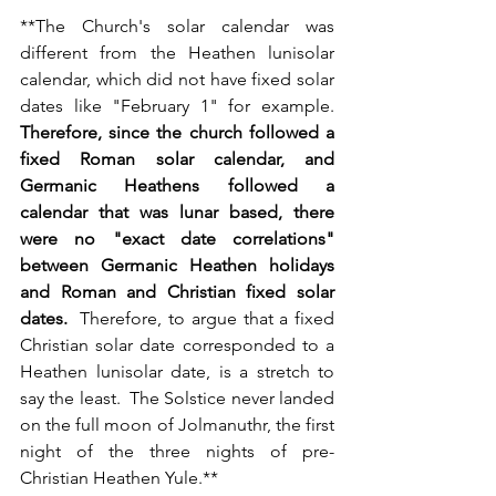
**
The Church's solar calendar was 
different from the Heathen lunisolar 
calendar, which did not have fixed solar 
dates like "February 1" for example. 
Therefore, since the church followed a 
fixed Roman solar calendar, and 
Germanic Heathens followed a 
calendar that was lunar based, there 
were no "exact date correlations" 
between Germanic Heathen holidays 
and Roman and Christian fixed solar 
dates. 
 Therefore, to argue that a fixed 
Christian solar date corresponded to a 
Heathen lunisolar date, is a stretch to 
say the least.  The Solstice never landed 
on the full moon of Jolmanuthr, the first 
night of the three nights of pre-
Christian Heathen Yule.**