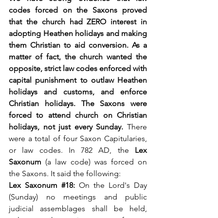
codes forced on the Saxons proved 
that the church had ZERO interest in 
adopting Heathen holidays and making 
them Christian to aid conversion. As a 
matter of fact, the church wanted the 
opposite, strict law codes enforced with 
capital punishment to outlaw Heathen 
holidays and customs, and enforce 
Christian holidays. The Saxons were 
forced to attend church on Christian 
holidays, not just every Sunday. 
There 
were a total of four Saxon Capitularies, 
or law codes. In 782 AD, the 
Lex 
Saxonum
 (a law code) was forced on 
the Saxons. It said the following:
Lex Saxonum 
#18
: 
On the Lord's Day 
(Sunday) no meetings and public 
judicial assemblages shall be held, 