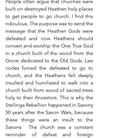
People often argue that churches were 
built on destroyed Heathen holy places 
to get people to go church. I find this 
ridiculous. The purpose was to send the 
message that the Heathen Gods were 
defeated and now Heathens should 
convert and worship the One True God 
in a church built of the wood from the 
Grove dedicated to the Old Gods. Law 
codes forced the defeated to go to 
church, and the Heathens felt deeply 
insulted and humiliated to walk into a 
church built from wood of sacred trees 
holy to their Ancestors. This is why the 
Stellinga Rebellion happened in Saxony 
50 years after the Saxon Wars, because 
these things were an insult to the 
Saxons.  The church was a constant 
reminder of defeat and foreign 