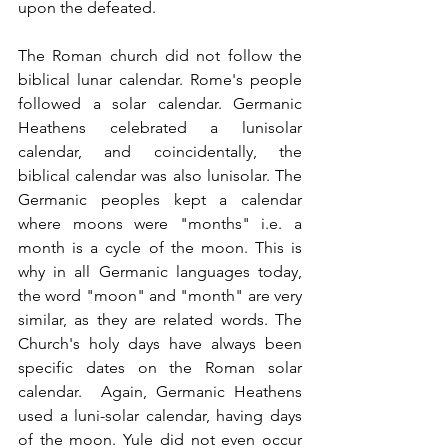
upon the defeated.
The Roman church did not follow the 
biblical lunar calendar. Rome's people 
followed a solar calendar. Germanic 
Heathens celebrated a lunisolar 
calendar, and coincidentally, the 
biblical calendar was also lunisolar. The 
Germanic peoples kept a calendar 
where moons were "months" i.e. a 
month is a cycle of the moon. This is 
why in all Germanic languages today, 
the word "moon" and "month" are very 
similar, as they are related words. The 
Church's holy days have always been 
specific dates on the Roman solar 
calendar.  Again, Germanic Heathens 
used a luni-solar calendar, having days 
of the moon. Yule did not even occur 