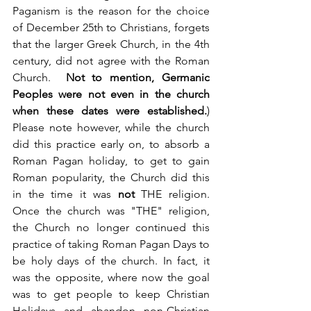
Paganism is the reason for the choice 
of December 25th to Christians, forgets 
that the larger Greek Church, in the 4th 
century, did not agree with the Roman 
Church.  
Not to mention, Germanic 
Peoples were not even in the church 
when these dates were established.
)  
Please note however, while the church 
did this practice early on, to absorb a 
Roman Pagan holiday, to get to gain 
Roman popularity, the Church did this 
in the time it was 
not
 THE religion. 
Once the church was "THE" religion, 
the Church no longer continued this 
practice of taking Roman Pagan Days to 
be holy days of the church. In fact, it 
was the opposite, where now the goal 
was to get people to keep Christian 
Holidays and abandon non-Christian 