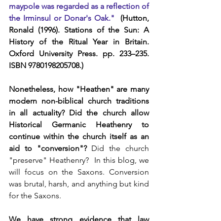
maypole was regarded as a reflection of 
the Irminsul or Donar's Oak." 
 (Hutton, 
Ronald (1996). Stations of the Sun: A 
History of the Ritual Year in Britain. 
Oxford University Press. pp. 233–235. 
ISBN 9780198205708.)
Nonetheless, how "Heathen" are many 
modern non-biblical church traditions 
in all actuality? Did the church allow 
Historical Germanic Heathenry to 
continue within the church itself as an 
aid to "conversion"?
 Did the church 
"preserve" Heathenry?  In this blog, we 
will focus on the Saxons. Conversion 
was brutal, harsh, and anything but kind 
for the Saxons.
We have strong evidence that law 