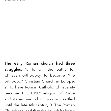
The early Roman church had three 
struggles:
 1. To win the battle for 
Christian orthodoxy, to become "the 
orthodox" Christian Church in Europe. 
2. To have Roman Catholic Christianity 
become THE ONLY religion of Rome 
and its empire, which was not settled 
until the late 4th century 3. The Roman 
Church realized that the Jewish holidays 