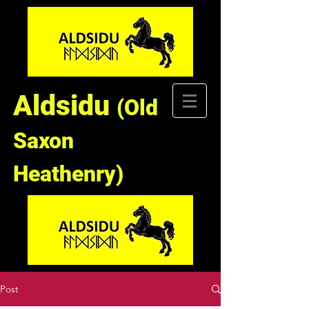
Aldsidu
(Old
Saxon
Heathenry)
Post