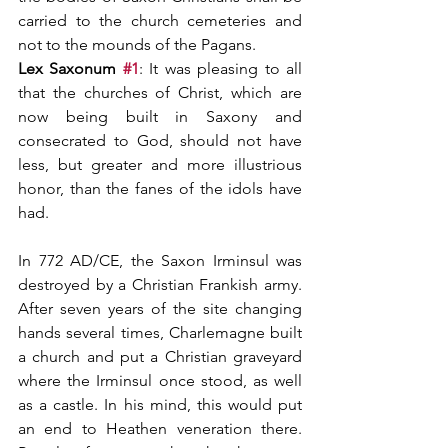
carried to the church cemeteries and 
not to the mounds of the Pagans.
Lex Saxonum 
#1
: It was pleasing to all 
that the churches of Christ, which are 
now being built in Saxony and 
consecrated to God, should not have 
less, but greater and more illustrious 
honor, than the fanes of the idols have 
had.
In 772 AD/CE, the Saxon Irminsul was 
destroyed by a Christian Frankish army. 
After seven years of the site changing 
hands several times, Charlemagne built 
a church and put a Christian graveyard 
where the Irminsul once stood, as well 
as a castle. In his mind, this would put 
an end to Heathen veneration there. 