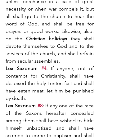
unless perchance in a case of great 
necessity or when war compels it, but 
all shall go to the church to hear the 
word of God, and shall be free for 
prayers or good works. Likewise, also, 
on the 
Christian holidays 
they shall 
devote themselves to God and to the 
services of the church, and shall refrain 
from secular assemblies.
Lex Saxonum 
#4
: 
If anyone, out of 
contempt for Christianity, shall have 
despised the holy Lenten fast and shall 
have eaten meat, let him be punished 
by death.
Lex Saxonum 
#8
: 
If any one of the race 
of the Saxons hereafter concealed 
among them shall have wished to hide 
himself unbaptized and shall have 
scorned to come to baptism and shall 