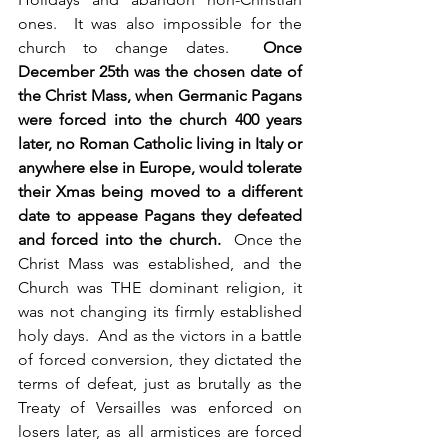
ones.  It was also impossible for the 
church to change dates.  
Once 
December 25th was the chosen date of 
the Christ Mass, when Germanic Pagans 
were forced into the church 400 years 
later, no Roman Catholic living in Italy or 
anywhere else in Europe, would tolerate 
their Xmas being moved to a different 
date to appease Pagans they defeated 
and forced into the church.
  Once the 
Christ Mass was established, and the 
Church was THE dominant religion, it 
was not changing its firmly established 
holy days.  And as the victors in a battle 
of forced conversion, they dictated the 
terms of defeat, just as brutally as the 
Treaty of Versailles was enforced on 
losers later, as all armistices are forced 