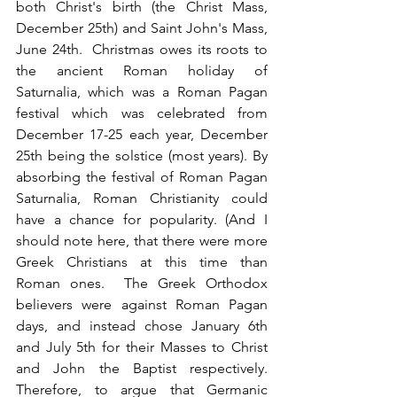
both Christ's birth (the Christ Mass, 
December 25th) and Saint John's Mass, 
June 24th.  Christmas owes its roots to 
the ancient Roman holiday of 
Saturnalia, which was a Roman Pagan 
festival which was celebrated from 
December 17-25 each year, December 
25th being the solstice (most years). By 
absorbing the festival of Roman Pagan 
Saturnalia, Roman Christianity could 
have a chance for popularity. (And I 
should note here, that there were more 
Greek Christians at this time than 
Roman ones.  The Greek Orthodox 
believers were against Roman Pagan 
days, and instead chose January 6th 
and July 5th for their Masses to Christ 
and John the Baptist respectively.  
Therefore, to argue that Germanic 