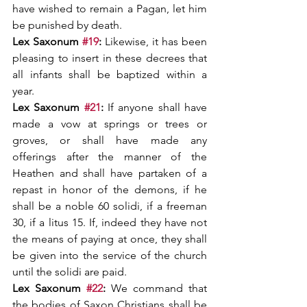
have wished to remain a Pagan, let him 
be punished by death.
Lex Saxonum 
#19
: 
Likewise, it has been 
pleasing to insert in these decrees that 
all infants shall be baptized within a 
year.
Lex Saxonum 
#21
:
 If anyone shall have 
made a vow at springs or trees or 
groves, or shall have made any 
offerings after the manner of the 
Heathen and shall have partaken of a 
repast in honor of the demons, if he 
shall be a noble 60 solidi, if a freeman 
30, if a litus 15. If, indeed they have not 
the means of paying at once, they shall 
be given into the service of the church 
until the solidi are paid.
Lex Saxonum 
#22
:
 We command that 
the bodies of Saxon Christians shall be 