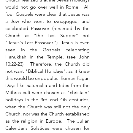
would not go over well in Rome.  All 
four Gospels were clear that Jesus was 
a Jew who went to synagogue, and 
celebrated Passover (renamed by the 
Church as "the Last Supper" not 
"Jesus's Last Passover.")  Jesus is even 
seen in the Gospels celebrating 
Hanukkah in the Temple. (see John 
10:22-23).  Therefore, the Church did 
not want "Biblical Holidays", as it knew 
this would be unpopular.  Roman Pagan 
Days like Saturnalia and tides from the 
Mithras cult were chosen as "christain" 
holidays in the 3rd and 4th centuries, 
when the Church was still not the only 
Church, nor was the Church established 
as the religion in Europe.  The Julian 
Calendar's Solstices were chosen for 