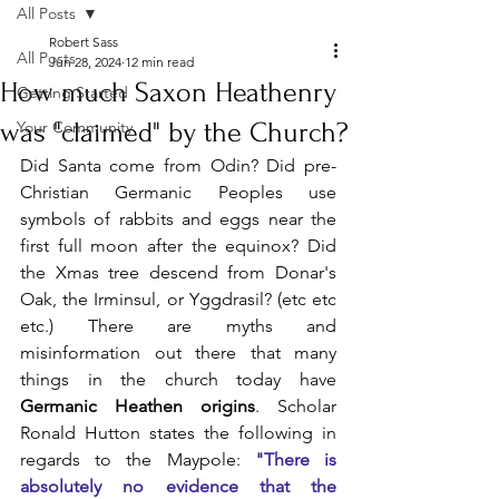
All Posts
Robert Sass
All Posts
Jun 28, 2024
12 min read
How much Saxon Heathenry
Getting Started
was "claimed" by the Church?
Your Community
Did Santa come from Odin? Did pre-
Christian Germanic Peoples use 
symbols of rabbits and eggs near the 
first full moon after the equinox? Did 
the Xmas tree descend from Donar's 
Oak, the Irminsul, or Yggdrasil? (etc etc 
etc.) There are myths and 
misinformation out there that many 
things in the church today have 
Germanic Heathen origins
. Scholar 
Ronald Hutton states the following in 
regards to the Maypole: 
"There is 
absolutely no evidence that the 