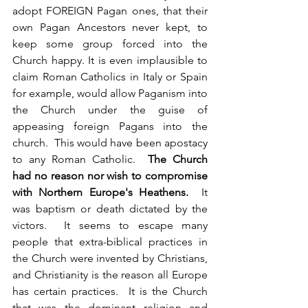
adopt FOREIGN Pagan ones, that their 
own Pagan Ancestors never kept, to 
keep some group forced into the 
Church happy. It is even implausible to 
claim Roman Catholics in Italy or Spain 
for example, would allow Paganism into 
the Church under the guise of 
appeasing foreign Pagans into the 
church.  This would have been apostacy 
to any Roman Catholic.  
The Church 
had no reason nor wish to compromise 
with Northern Europe's Heathens. 
 It 
was baptism or death dictated by the 
victors.  It seems to escape many 
people that extra-biblical practices in 
the Church were invented by Christians, 
and Christianity is the reason all Europe 
has certain practices.  It is the Church 
that was the dominant religion and 