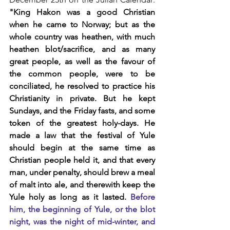
"King Hakon was a good Christian 
when he came to Norway; but as the 
whole country was heathen, with much 
heathen blot/sacrifice, and as many 
great people, as well as the favour of 
the common people, were to be 
conciliated, he resolved to practice his 
Christianity in private. But he kept 
Sundays, and the Friday fasts, and some 
token of the greatest holy-days. He 
made a law that the festival of Yule 
should begin at the same time as 
Christian people held it, and that every 
man, under penalty, should brew a meal 
of malt into ale, and therewith keep the 
Yule holy as long as it lasted.
Before 
him, the beginning of Yule, or the blot 
night, was the night of mid-winter, and 