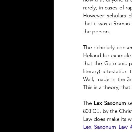
rarely, in cases of r
However, scholars d
that it was a Roman
the person.
The scholarly conse
Heliand for example s
that the Germanic p
literary) attestatio
Wall, made in the 3rd
This is a theory, tha
The 
Lex Saxonum
 s
803 CE, by the Chris
Law does make its wa
Lex Saxonum Law 