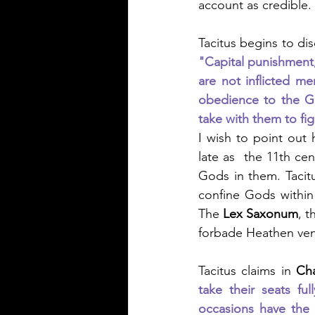
account as credible.
Tacitus begins to di
"Capital punishment,
are not inflicted m
obedience to the Go
take with them to fig
I wish to point out 
late as  the 11th cen
Gods in them. Tacitu
confine Gods within
The 
Lex Saxonum
, t
forbade Heathen ven
Tacitus claims in 
Ch
take their seats f
occasions have the 