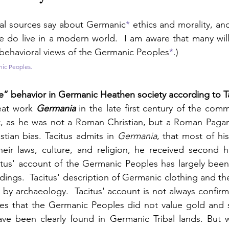
cal sources say about Germanic
*
 ethics and morality, a
e do live in a modern world.  I am aware that many will
behavioral views of the Germanic Peoples
*
.)
nic Peoples.
” behavior in Germanic Heathen society according to T
eat work 
Germania
 in the late first century of the comm
t, as he was not a Roman Christian, but a Roman Pagan.
stian bias. Tacitus admits in 
Germania
, that most of hi
eir laws, culture, and religion, he received second h
itus' account of the Germanic Peoples has largely been
dings.  Tacitus' description of Germanic clothing and the
by archaeology.  Tacitus' account is not always confirm
tes that the Germanic Peoples did not value gold and s
ave been clearly found in Germanic Tribal lands. But w