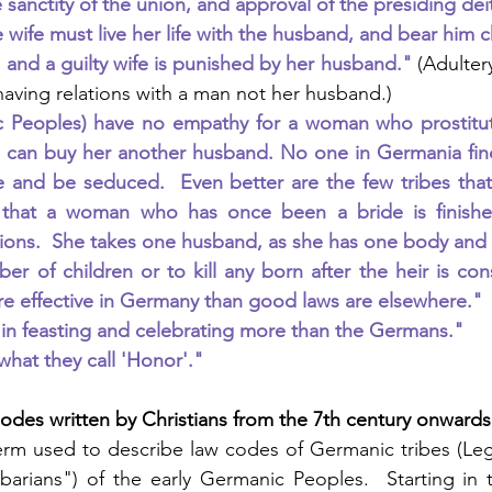
e sanctity of the union, and approval of the presiding dei
 wife must live her life with the husband, and bear him c
e and a guilty wife is punished by her husband." 
(Adulter
aving relations with a man not her husband.)
 Peoples) have no empathy for a woman who prostitutes 
 can buy her another husband. No one in Germania find
 and be seduced.  Even better are the few tribes that 
 that a woman who has once been a bride is finished
ions.  She takes one husband, as she has one body and o
ber of children or to kill any born after the heir is con
e effective in Germany than good laws are elsewhere."
in feasting and celebrating more than the Germans."
hat they call 'Honor'."
des written by Christians from the 7th century onwards
erm used to describe law codes of Germanic tribes (Leg
rbarians") of the early Germanic Peoples.  Starting in t