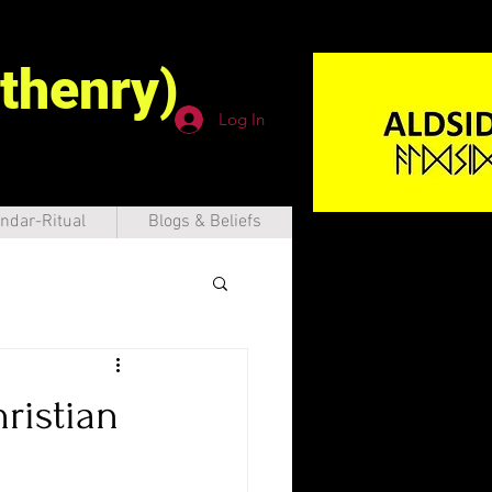
thenry)
Log In
ndar-Ritual
Blogs & Beliefs
ristian