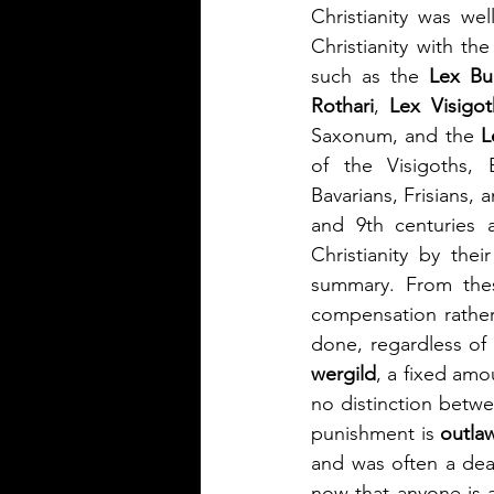
Christianity was we
Christianity with t
such as the 
Lex Bu
Rothari
, 
Lex Visigo
Saxonum, and the 
L
of the Visigoths, 
Bavarians, Frisians,
and 9th centuries
Christianity by the
summary. From thes
compensation rather
wergild
, a fixed amo
no distinction betw
punishment is 
outla
and was often a deat
now that anyone is a