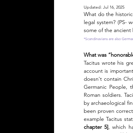
Updated:
Jul 16, 2025
What do the histori
legal system? (PS- w
some of the ancient 
*Scandinavians are also Germa
What was “honorable
Tacitus wrote his gr
account is importan
doesn't contain Chri
Germanic People, th
Roman soldiers. Tac
by archaeological fin
been proven correct 
example Tacitus sta
chapter 5]
, which h