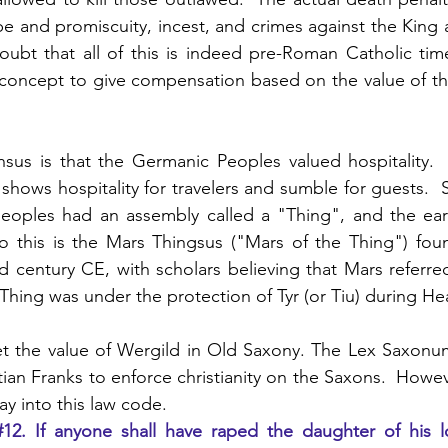
ape and promiscuity, incest, and crimes against the King 
oubt that all of this is indeed pre-Roman Catholic tim
 concept to give compensation based on the value of th
nsus is that the Germanic Peoples valued hospitality. 
hows hospitality for travelers and sumble for guests.  S
eoples had an assembly called a "Thing", and the earli
n to this is the Mars Thingsus ("Mars of the Thing") fou
 century CE, with scholars believing that Mars referred t
t Thing was under the protection of Tyr (or Tiu) during H
et the value of Wergild in Old Saxony. The Lex Saxonum
tian Franks to enforce christianity on the Saxons.  Howe
y into this law code.
#12
. If anyone shall have raped the daughter of his l