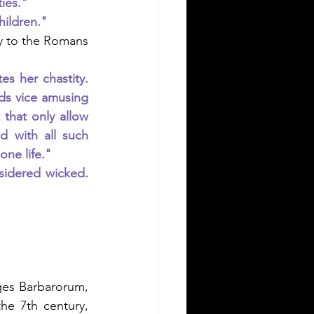
ties."
hildren."
y to the Romans 
her chastity.  
s vice amusing 
that only allow 
 with all such 
ne life."
sidered wicked. 
es Barbarorum, 
he 7th century, 