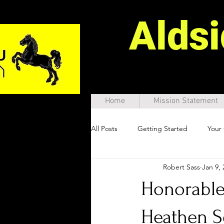
Alds
Home
Mission Statement
All Posts
Getting Started
Your
Robert Sass
Jan 9, 
Honorable 
Heathen S