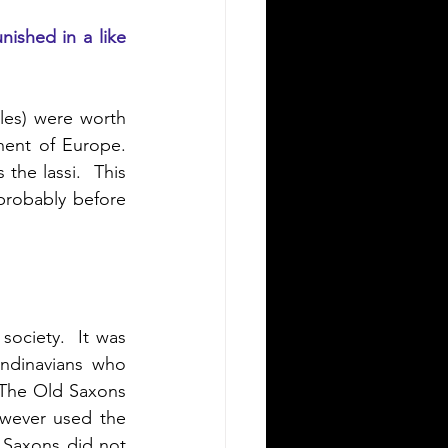
nished in a like 
les) were worth 
nent of Europe. 
the lassi.  This 
probably before 
ociety.  It was 
ndinavians who 
 The Old Saxons 
wever used the 
Saxons did not 