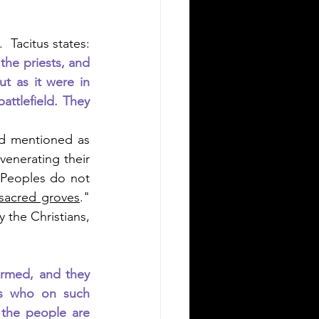
.  Tacitus states: 
he priests, and 
 as it were in 
tlefield. They 
nd mentioned as 
venerating their 
Peoples do not 
sacred groves
."  
 the Christians, 
armed, and they 
ts who on such 
the people are 