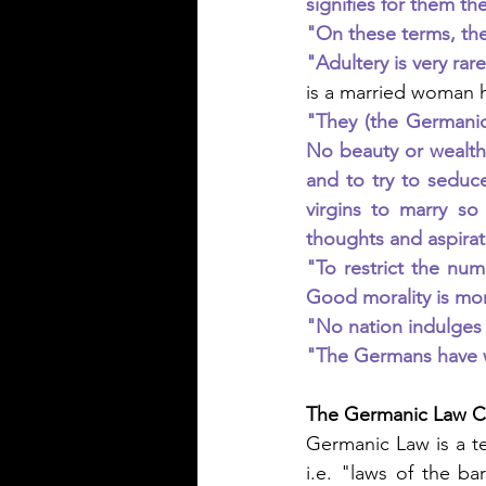
signifies for them th
"On these terms, the
"Adultery is very rar
is a married woman h
"They (the Germanic
No beauty or wealth
and to try to seduce
virgins to marry so
thoughts and aspirat
"To restrict the num
Good morality is mor
"No nation indulges 
"The Germans have w
The Germanic Law Co
Germanic Law is a t
i.e. "laws of the ba