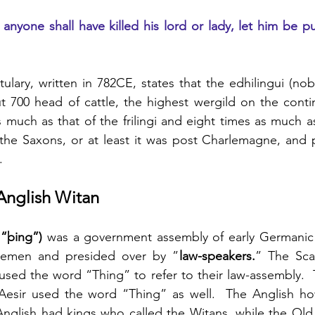
f anyone shall have killed his lord or lady, let him be pu
tulary, written in 782CE, states that the
edhilingui (nob
ut 700 head of cattle, the highest wergild on the conti
 much as that of the frilingi and eight times as much as 
 the Saxons, or at least it was post Charlemagne, and 
.
Anglish Witan
“þing”)
 was a government assembly of early Germanic s
eemen and presided over by ”
law-speakers.
” The Sca
used the word “Thing” to refer to their law-assembly. 
esir used the word “Thing” as well.  The Anglish ho
nglish had kings who called the Witans, while the Old 