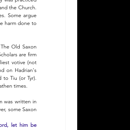
and the Church.  
es. Some argue 
e harm done to 
 The Old Saxon 
cholars are firm 
est votive (not 
nd on Hadrian's 
o Tiu (or Tyr).  
eathen times.
 was written in 
ver, some Saxon 
ord, let him be 