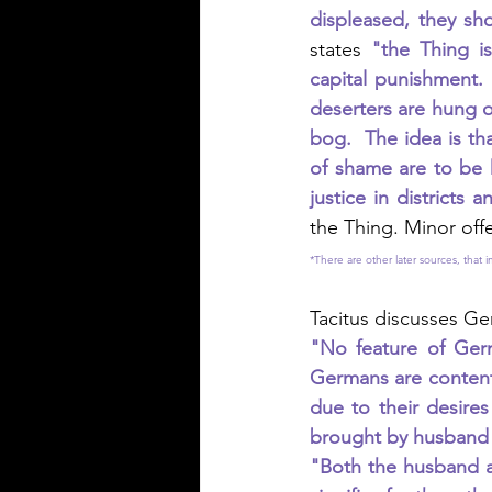
displeased, they sho
states 
"the Thing is
capital punishment.
deserters are hung 
bog.  The idea is th
of shame are to be 
justice in districts a
the Thing. Minor off
*There are other later sources, that
Tacitus discusses Ge
"No feature of Germ
Germans are content
due to their desires
brought by husband t
"Both the husband an