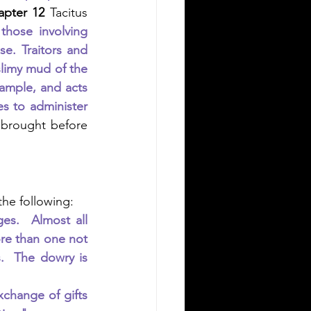
apter 12
 Tacitus 
those involving 
e. Traitors and 
limy mud of the 
ample, and acts 
s to administer 
 brought before 
 
 the following:
s.  Almost all 
re than one not 
.  The dowry is 
change of gifts 