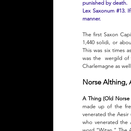
punished by death.
Lex Saxonum 
#13
. I
manner.
The first Saxon Capi
1,440 solidi, or abo
This was six times as
was the  wergild of
Charlemagne as well
Norse Althing, 
A Thing (Old Norse 
made up of the fr
venerated the Aesir 
who venerated the A
word “Witan.” The A