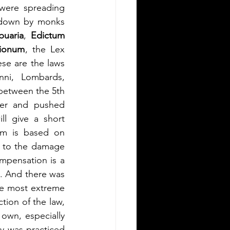
were spreading 
 down by monks 
puaria
, 
Edictum 
sionum
, the Lex 
se are the laws 
nni, Lombards, 
between the 5th 
er and pushed 
l give a short 
m is based on 
 to the damage 
done, regardless of motive or intent. For capital crimes like murder, the compensation is a 
. And there was 
he most extreme 
tion of the law, 
own, especially 
y was practiced 