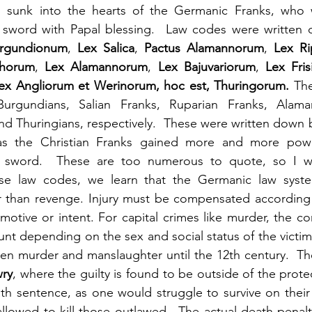
ll sunk into the hearts of the Germanic Franks, who 
he sword with Papal blessing.  Law codes were written
rgundionum
, 
Lex Salica
, 
Pactus Alamannorum
, 
Lex Ri
thorum
, 
Lex Alamannorum
, 
Lex Bajuvariorum
, 
Lex Fri
ex Angliorum et Werinorum, hoc est, Thuringorum.
 The
Burgundians, Salian Franks, Ruparian Franks, Alama
 and Thuringians, respectively.  These were written down 
 as the Christian Franks gained more and more pow
ir sword.  These are too numerous to quote, so I wil
e law codes, we learn that the Germanic law syste
 than revenge. Injury must be compensated according
unt depending on the sex and social status of the victim
een murder and manslaughter until the 12th century.  T
wry
, where the guilty is found to be outside of the protec
h sentence, as one would struggle to survive on their 
llowed to kill those outlawed.  The actual death penalt