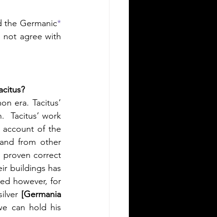
nd the Germanic
*
 not agree with 
acitus?
on era. Tacitus’ 
  Tacitus’ work 
s account of the 
and from other 
 proven correct 
ir buildings has 
ed however, for 
ilver 
[Germania 
e can hold his 