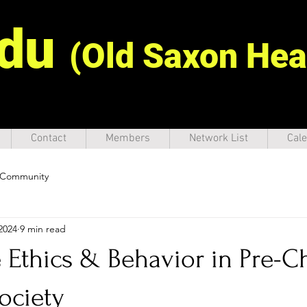
idu
(Old Saxon Hea
Contact
Members
Network List
Cale
 Community
2024
9 min read
Ethics & Behavior in Pre-Ch
ociety