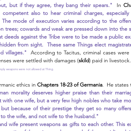
ut, but if they agree, they bang their spears."
  In 
Ch
 competent also to hear criminal charges, especially 
  The mode of execution varies according to the offens
on trees; cowards and weak are pressed down into the s
at deeds against the Tribe were to be made a public ex
hidden from sight.  These same Things elect magistrate
nd villages."  
According to Tacitus, criminal cases were
enses were settled with damages (
skild
) paid in livestock.
 imply weapons were not allowed at Thing.  
rmanic ethics in 
Chapters 18-23 of Germania
.  He states
an morality deserves higher praise than their marriage
 with one wife, but a very few high nobles who take mo
 but because of their prestige they get so many offers
o the wife, and not wife to the husband."
d wife present weapons as gifts to each other. This ex