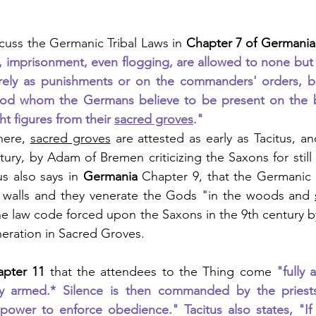
scuss the Germanic Tribal Laws in 
Chapter 7 of Germania
 imprisonment, even flogging, are allowed to none but t
erely as punishments or on the commanders' orders, but
d whom the Germans believe to be present on the bat
ht figures from their 
sacred groves
."
here, 
sacred groves
 are attested as early as Tacitus, a
tury, by Adam of Bremen criticizing the Saxons for still 
s also says in 
Germania 
Chapter 9, that the Germanic 
 walls and they venerate the Gods "in the woods and 
he law code forced upon the Saxons in the 9th century by
eration in Sacred Groves.
apter 11
 that the attendees to the Thing come 
"fully 
ully armed.* Silence is then commanded by the pries
power to enforce obedience." Tacitus also states, "If 