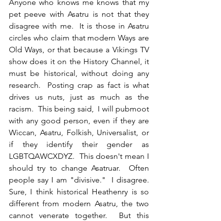
Anyone who knows me knows that my 
pet peeve with Asatru is not that they 
disagree with me.  It is those in Asatru 
circles who claim that modern Ways are 
Old Ways, or that because a Vikings TV 
show does it on the History Channel, it 
must be historical, without doing any 
research.  Posting crap as fact is what 
drives us nuts, just as much as the 
racism.  This being said,  I will pubmoot 
with any good person, even if they are 
Wiccan, Asatru, Folkish, Universalist, or 
if they identify their gender as 
LGBTQAWCXDYZ.  This doesn't mean I 
should try to change Asatruar.  Often 
people say I am "divisive."  I disagree.  
Sure, I think historical Heathenry is so 
different from modern Asatru, the two 
cannot venerate together.  But this 