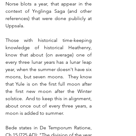
Norse blots a year, that appear in the 
context of Ynglinga Saga (and other 
references) that were done publicly at 
Uppsala.
Those with historical time-keeping 
knowledge of historical Heathenry, 
know that about (on average) one of 
every three lunar years has a lunar leap 
year, when the summer doesn't have six 
moons, but seven moons.  They know 
that Yule is on the first full moon after 
the first new moon after the Winter 
solstice.  And to keep this in alignment, 
about once out of every three years, a 
moon is added to summer.
Bede states in De Temporum Ratione, 
Ch 15 (725 AD): "The division of the year 