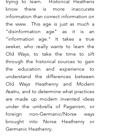
trying to learn.  Historical Heathens 
know there is more inaccurate 
information than correct information on 
the www.  This age is just as much a 
"disinformation age" as it is an 
"information age." It takes a true 
seeker, who really wants to learn the 
Old Ways, to take the time to sift 
through the historical sources to gain 
the education and experience to 
understand the differences between 
Old Ways Heathenry and Modern 
Asatru, and to determine what practices 
are made up modern invented ideas 
under the umbrella of Paganism, or 
foreign non-Germanic/Norse ways 
brought into Norse Heathenry or 
Germanic Heathenry.