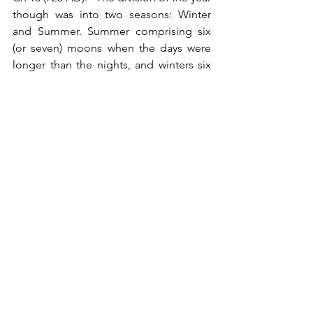
though was into two seasons: Winter 
and Summer. Summer comprising six 
(or seven) moons when the days were 
longer than the nights, and winters six 
moons when the nights were longer 
than the days. Thus, the moon by which 
they began their winter season was 
called “Winterfylleth”, a name 
compounded of the terms for winter 
and full moon, because from the full 
moon of that month winter was thought 
to begin."  Bede also states: "When 
however, an embolism occurred, that is, 
a year of thirteen lunar months, they 
added the intercalated moon to the 
summer."
Therefore, we have some summers with 