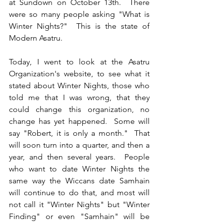
at Sundown on October 13th.  There 
were so many people asking "What is 
Winter Nights?"  This is the state of 
Modern Asatru.
Today, I went to look at the Asatru 
Organization's website, to see what it 
stated about Winter Nights, those who 
told me that I was wrong, that they 
could change this organization, no 
change has yet happened.  Some will 
say "Robert, it is only a month."  That 
will soon turn into a quarter, and then a 
year, and then several years.  People 
who want to date Winter Nights the 
same way the Wiccans date Samhain 
will continue to do that, and most will 
not call it "Winter Nights" but "Winter 
Finding" or even "Samhain" will be 