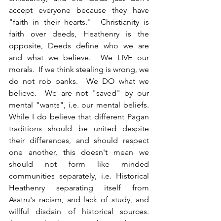
accept everyone because they have 
"faith in their hearts."  Christianity is 
faith over deeds, Heathenry is the 
opposite, Deeds define who we are 
and what we believe.  We LIVE our 
morals.  If we think stealing is wrong, we 
do not rob banks.  We DO what we 
believe.  We are not "saved" by our 
mental "wants", i.e. our mental beliefs.  
While I do believe that different Pagan 
traditions should be united despite 
their differences, and should respect 
one another, this doesn't mean we 
should not form like minded 
communities separately, i.e. Historical 
Heathenry separating itself from 
Asatru's racism, and lack of study, and 
willful disdain of historical sources. 