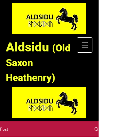
Aldsidu
(Old
Saxon
Heathenry)
Post