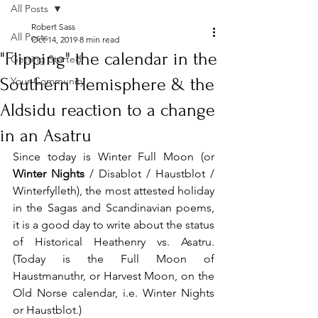
All Posts
Robert Sass
All Posts
Oct 14, 2019
8 min read
"Flipping" the calendar in the
Getting Started
Southern Hemisphere & the
Your Community
Aldsidu reaction to a change
in an Asatru
Since today is Winter Full Moon (or 
Winter Nights
 / Disablot / Haustblot / 
Winterfylleth), the most attested holiday 
in the Sagas and Scandinavian poems, 
it is a good day to write about the status 
of Historical Heathenry vs. Asatru. 
(Today is the Full Moon of 
Haustmanuthr, or Harvest Moon, on the 
Old Norse calendar, i.e. Winter Nights 
or Haustblot.) 