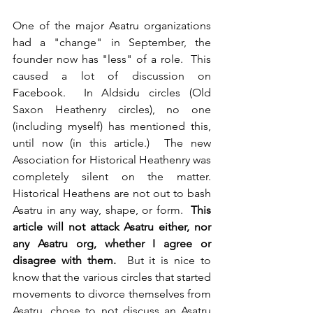
One of the major Asatru organizations 
had a "change" in September, the 
founder now has "less" of a role.  This 
caused a lot of discussion on 
Facebook.  In Aldsidu circles (Old 
Saxon Heathenry circles), no one 
(including myself) has mentioned this, 
until now (in this article.)  The new 
Association for Historical Heathenry was 
completely silent on the matter.  
Historical Heathens are not out to bash 
Asatru in any way, shape, or form.  
This 
article will not attack Asatru either, nor 
any Asatru org, whether I agree or 
disagree with them.
  But it is nice to 
know that the various circles that started 
movements to divorce themselves from 
Asatru, chose to not discuss an Asatru 