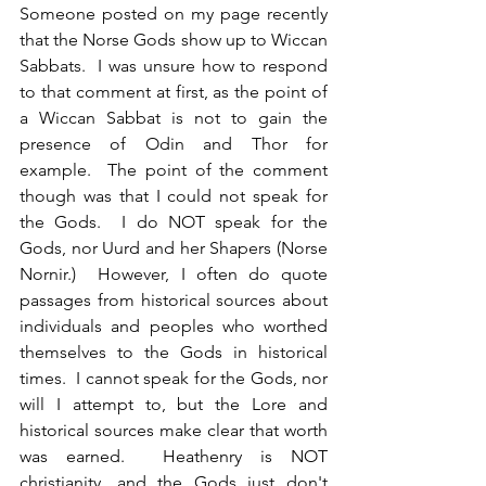
Someone posted on my page recently 
that the Norse Gods show up to Wiccan 
Sabbats.  I was unsure how to respond 
to that comment at first, as the point of 
a Wiccan Sabbat is not to gain the 
presence of Odin and Thor for 
example.  The point of the comment 
though was that I could not speak for 
the Gods.  I do NOT speak for the 
Gods, nor Uurd and her Shapers (Norse 
Nornir.)  However, I often do quote 
passages from historical sources about 
individuals and peoples who worthed 
themselves to the Gods in historical 
times.  I cannot speak for the Gods, nor 
will I attempt to, but the Lore and 
historical sources make clear that worth 
was earned.  Heathenry is NOT 
christianity, and the Gods just don't 