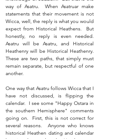
way of Asatru.  When Asatruar make 
statements that their movement is not 
Wicca, well, the reply is what you would 
expect from Historical Heathens.  But 
honestly, no reply is even needed.  
Asatru will be Asatru, and Historical 
Heathenry will be Historical Heathenry.  
These are two paths, that simply must 
remain separate, but respectful of one 
another.
One way that Asatru follows Wicca that I 
have not discussed, is flipping the 
calendar.  I see some "Happy Ostara in 
the southern Hemisphere" comments 
going on.  First, this is not correct for 
several reasons.  Anyone who knows 
historical Heathen dating and calendar 