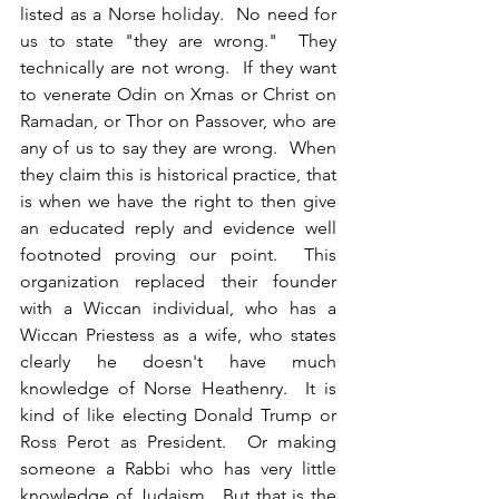
listed as a Norse holiday.  No need for 
us to state "they are wrong."  They 
technically are not wrong.  If they want 
to venerate Odin on Xmas or Christ on 
Ramadan, or Thor on Passover, who are 
any of us to say they are wrong.  When 
they claim this is historical practice, that 
is when we have the right to then give 
an educated reply and evidence well 
footnoted proving our point.  This 
organization replaced their founder 
with a Wiccan individual, who has a 
Wiccan Priestess as a wife, who states 
clearly he doesn't have much 
knowledge of Norse Heathenry.  It is 
kind of like electing Donald Trump or 
Ross Perot as President.  Or making 
someone a Rabbi who has very little 
knowledge of Judaism.  But that is the 