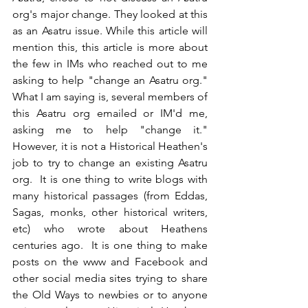
org's major change. They looked at this 
as an Asatru issue. While this article will 
mention this, this article is more about 
the few in IMs who reached out to me 
asking to help "change an Asatru org."  
What I am saying is, several members of 
this Asatru org emailed or IM'd me, 
asking me to help "change it."  
However, it is not a Historical Heathen's 
job to try to change an existing Asatru 
org.  It is one thing to write blogs with 
many historical passages (from Eddas, 
Sagas, monks, other historical writers, 
etc) who wrote about Heathens 
centuries ago.  It is one thing to make 
posts on the www and Facebook and 
other social media sites trying to share 
the Old Ways to newbies or to anyone 