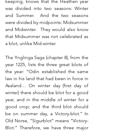
keeping, knows that the Heathen year 
was divided into two seasons: Winter 
and Summer.  And the two seasons 
were divided by midpoints: Midsummer 
and Midwinter.  They would also know 
that Midsummer was not celebrated as 
a blot, unlike Mid-winter.
The Ynglinga Saga (chapter 8), from the 
year 1225, lists the three great blots of 
the year: “Odin established the same 
law in his land that had been in force in 
Asaland… On winter day (first day of 
winter) there should be blot for a good 
year, and in the middle of winter for a 
good crop; and the third blot should 
be on summer day, a Victory-blot.” In 
Old Norse, “Sigurblot” means “Victory-
Blot.” Therefore, we have three major 