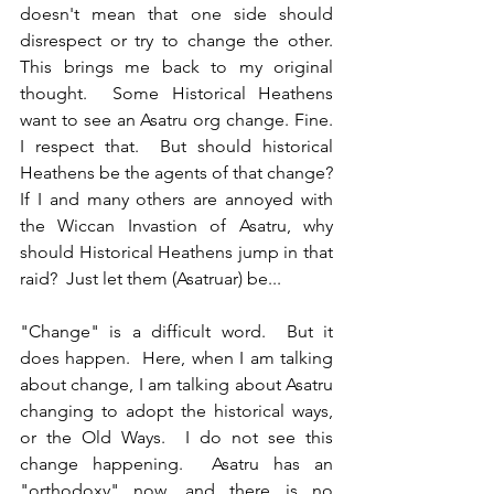
doesn't mean that one side should 
disrespect or try to change the other.  
This brings me back to my original 
thought.  Some Historical Heathens 
want to see an Asatru org change. Fine.  
I respect that.  But should historical 
Heathens be the agents of that change?  
If I and many others are annoyed with 
the Wiccan Invastion of Asatru, why 
should Historical Heathens jump in that 
raid?  Just let them (Asatruar) be...
"Change" is a difficult word.  But it 
does happen.  Here, when I am talking 
about change, I am talking about Asatru 
changing to adopt the historical ways, 
or the Old Ways.  I do not see this 
change happening.  Asatru has an 
"orthodoxy" now, and there is no 