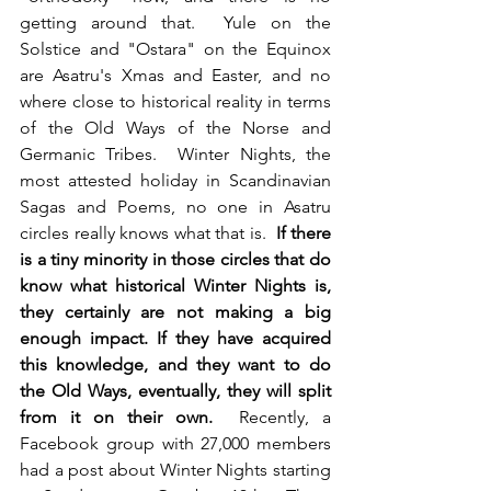
getting around that.  Yule on the 
Solstice and "Ostara" on the Equinox 
are Asatru's Xmas and Easter, and no 
where close to historical reality in terms 
of the Old Ways of the Norse and 
Germanic Tribes.  Winter Nights, the 
most attested holiday in Scandinavian 
Sagas and Poems, no one in Asatru 
circles really knows what that is.  
If there 
is a tiny minority in those circles that do 
know what historical Winter Nights is, 
they certainly are not making a big 
enough impact. If they have acquired 
this knowledge, and they want to do 
the Old Ways, eventually, they will split 
from it on their own. 
 Recently, a 
Facebook group with 27,000 members 
had a post about Winter Nights starting 