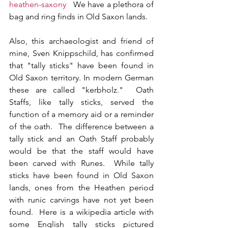
heathen-saxony
   We have a plethora of 
bag and ring finds in Old Saxon lands.
Also, this archaeologist and friend of 
mine, Sven Knippschild, has confirmed 
that "tally sticks" have been found in 
Old Saxon territory. In modern German 
these are called "kerbholz."  Oath 
Staffs, like tally sticks, served the 
function of a memory aid or a reminder 
of the oath.  The difference between a 
tally stick and an Oath Staff probably 
would be that the staff would have 
been carved with Runes.  While tally 
sticks have been found in Old Saxon 
lands, ones from the Heathen period 
with runic carvings have not yet been 
found.  Here is a wikipedia article with 
some English tally sticks pictured 