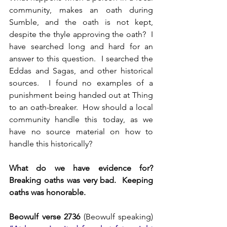
community, makes an oath during 
Sumble, and the oath is not kept, 
despite the thyle approving the oath?  I 
have searched long and hard for an 
answer to this question.  I searched the 
Eddas and Sagas, and other historical 
sources.  I found no examples of a 
punishment being handed out at Thing 
to an oath-breaker.  How should a local 
community handle this today, as we 
have no source material on how to 
handle this historically?
What do we have evidence for?  
Breaking oaths was very bad.  Keeping 
oaths was honorable.
Beowulf verse 2736
 (Beowulf speaking) 