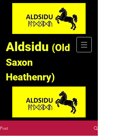
Aldsidu
(Old
Saxon
Heathenry)
Post