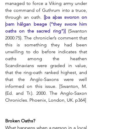
managed to force a Viking army under 
the command of Guthrum into a truce, 
through an oath.
 [þa aþas sworon on 
þam hâlgan beage (“they swore him 
oaths on the sacred ring”)]
 (Swanton 
2000:75). The chronicler’s comment that 
this is something they had been 
unwilling to do before indicates that 
oaths among the heathen 
Scandinavians were graded in value, 
that the ring-oath ranked highest, and 
that the Anglo-Saxons were well 
informed on this issue. [Swanton, M. 
(Ed. and Tr.). 2000. The Anglo-Saxon 
Chronicles. Phoenix, London, UK. p364]
Broken Oaths?
What happens when a person in a local 