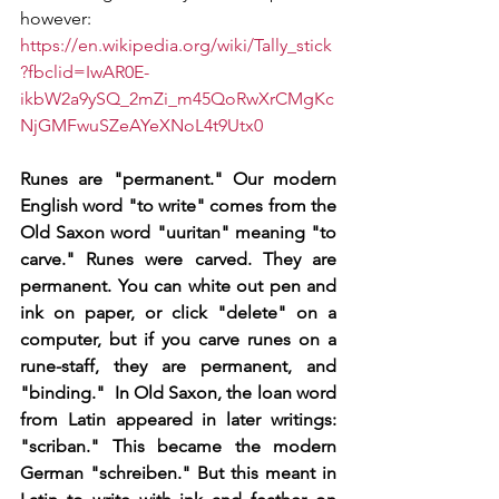
however: 
https://en.wikipedia.org/wiki/Tally_stick
?fbclid=IwAR0E-
ikbW2a9ySQ_2mZi_m45QoRwXrCMgKc
NjGMFwuSZeAYeXNoL4t9Utx0
Runes are "permanent." Our modern 
English word "to write" comes from the 
Old Saxon word "uuritan" meaning "to 
carve." Runes were carved. They are 
permanent. You can white out pen and 
ink on paper, or click "delete" on a 
computer, but if you carve runes on a 
rune-staff, they are permanent, and 
"binding."  In Old Saxon, the loan word 
from Latin appeared in later writings: 
"scriban." This became the modern 
German "schreiben." But this meant in 