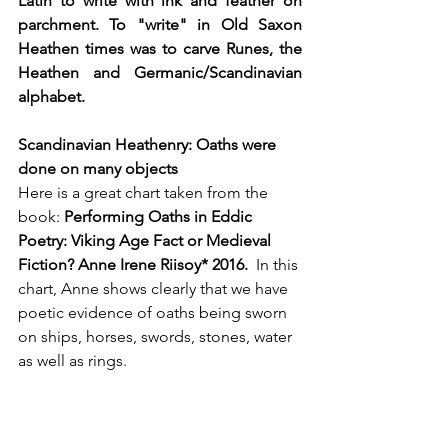
Latin to write with ink and feather on 
parchment. To "write" in Old Saxon 
Heathen times was to carve Runes, the 
Heathen and Germanic/Scandinavian 
alphabet. 
Scandinavian Heathenry: Oaths were 
done on many objects  
Here is a great chart taken from the 
book: 
Performing Oaths in Eddic 
Poetry: Viking Age Fact or Medieval 
Fiction? Anne Irene Riisoy* 2016.  
In this 
chart, Anne shows clearly that we have 
poetic evidence of oaths being sworn 
on ships, horses, swords, stones, water 
as well as rings.