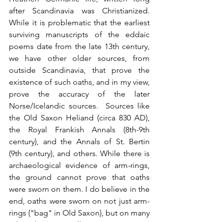
after Scandinavia was Christianized. 
While it is problematic that the earliest 
surviving manuscripts of the eddaic 
poems date from the late 13th century, 
we have other older sources, from 
outside Scandinavia, that prove the 
existence of such oaths, and in my view, 
prove the accuracy of the later 
Norse/Icelandic sources.  Sources like 
the Old Saxon Heliand (circa 830 AD), 
the Royal Frankish Annals (8th-9th 
century), and the Annals of St. Bertin 
(9th century), and others. While there is 
archaeological evidence of arm-rings, 
the ground cannot prove that oaths 
were sworn on them. I do believe in the 
end, oaths were sworn on not just arm-
rings ("bag" in Old Saxon), but on many 