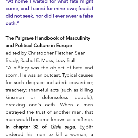
“At home I waited for what fate might 
come, and I cared for mine own; feuds I 
did not seek, nor did I ever swear a false 
oath.”
The Palgrave Handbook of Masculinity 
and Political Culture in Europe
edited by Christopher Fletcher, Sean 
Brady, Rachel E. Moss, Lucy Riall
"A níðingr was the object of hate and 
scorn. He was an outcast. Typical causes 
for such disgrace included: cowardice; 
treachery; shameful acts (such as killing 
kinsmen or defenseless people); 
breaking one's oath. When a man 
betrayed the trust of another man, that 
man would become known as a níðingr. 
In chapter 32 of 
Gísla saga
,
 Eyjólfr 
ordered his men to kill a woman, a 