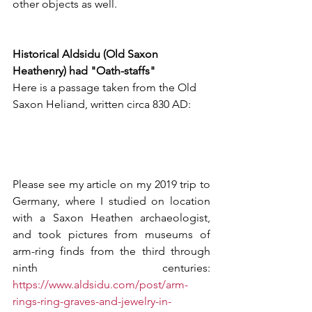
other objects as well.
Historical Aldsidu (Old Saxon 
Heathenry) had "Oath-staffs"
Here is a passage taken from the Old 
Saxon Heliand, written circa 830 AD:
Please see my article on my 2019 trip to 
Germany, where I studied on location 
with a Saxon Heathen archaeologist, 
and took pictures from museums of 
arm-ring finds from the third through 
ninth centuries: 
https://www.aldsidu.com/post/arm-
rings-ring-graves-and-jewelry-in-