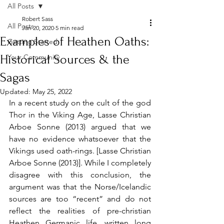
All Posts
Robert Sass
All Posts
Jan 20, 2020
5 min read
Examples of Heathen Oaths:
Getting Started
Historical Sources & the
Your Community
Sagas
Updated:
May 25, 2022
In a recent study on the cult of the god 
Thor in the Viking Age, Lasse Christian 
Arboe Sonne (2013) argued that we 
have no evidence whatsoever that the 
Vikings used oath-rings. [Lasse Christian 
Arboe Sonne (2013)]. While I completely 
disagree with this conclusion, the 
argument was that the Norse/Icelandic 
sources are too “recent” and do not 
reflect the realities of pre-christian 
Heathen Germanic life, written long 