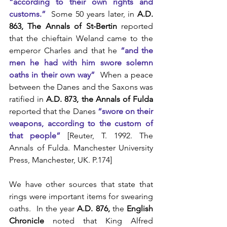
“according to their own rights and 
customs.”
  Some 50 years later, in 
A.D. 
863, The Annals of St-Bertin
 reported 
that the chieftain Weland came to the 
emperor Charles and that he 
“and the 
men he had with him swore solemn 
oaths in their own way”
  When a peace 
between the Danes and the Saxons was 
ratified in 
A.D. 873, the Annals of Fulda
reported that the Danes 
“swore on their 
weapons, according to the custom of 
that people”
 [Reuter, T. 1992. The 
Annals of Fulda. Manchester University 
Press, Manchester, UK. P.174]
We have other sources that state that 
rings were important items for swearing 
oaths.  In the year
 A.D. 876,
 the 
English 
Chronicle
 noted that King Alfred 