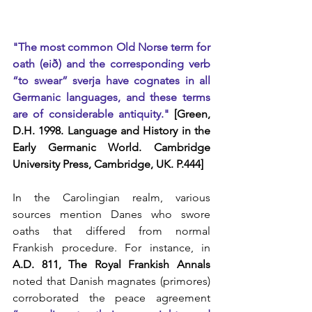
"The most common Old Norse term for 
oath (eið) and the corresponding verb 
“to swear” sverja have cognates in all 
Germanic languages, and these terms 
are of considerable antiquity."
 [Green, 
D.H. 1998. Language and History in the 
Early Germanic World. Cambridge 
University Press, Cambridge, UK. P.444]
In the Carolingian realm, various 
sources mention Danes who swore 
oaths that differed from normal 
Frankish procedure. For instance, in 
A.D. 811, The Royal Frankish Annals
noted that Danish magnates (primores) 
corroborated the peace agreement 