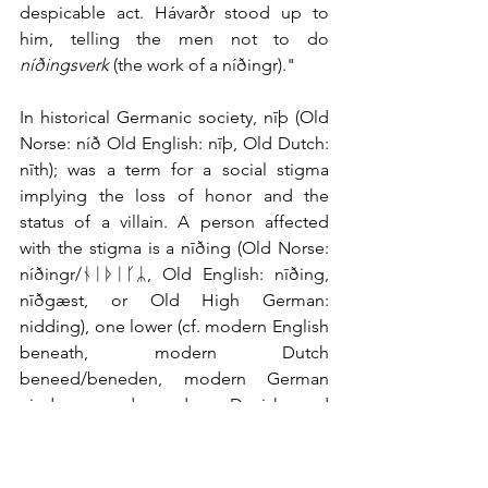
despicable act. Hávarðr stood up to 
him, telling the men not to do 
níðingsverk
 (the work of a níðingr)."
In historical Germanic society, nīþ (Old 
Norse: níð Old English: nīþ, Old Dutch: 
nīth); was a term for a social stigma 
implying the loss of honor and the 
status of a villain. A person affected 
with the stigma is a nīðing (Old Norse: 
níðingr/ᚾᛁᚦᛁᚴᛦ, Old English: nīðing, 
nīðgæst, or Old High German: 
nidding), one lower (cf. modern English 
beneath, modern Dutch 
beneed/beneden, modern German 
nieder,  and modern Danish and 
Swedish nedre)
Why Oaths on a Sword?