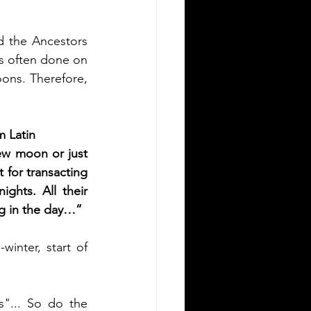
d the Ancestors 
as often done on 
ns. Therefore, 
m Latin
ew moon or just 
 for transacting 
hts. All their 
ng in the day…”
inter, start of 
"... So do the 