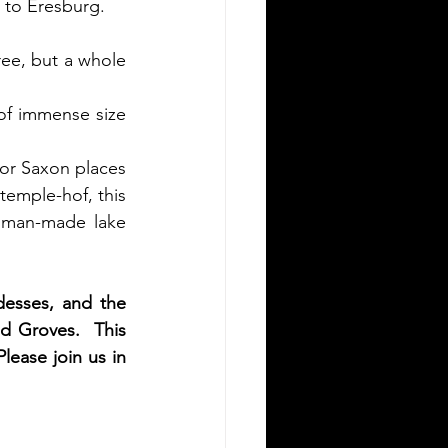
 to Eresburg. 
ree, but a whole 
 of immense size 
jor Saxon places 
temple-hof, this 
 man-made lake 
esses, and the 
ed Groves.  This 
ease join us in 