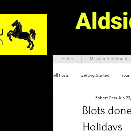
Alds
Home
Mission Statement
All Posts
Getting Started
Your
Robert Sass
Jun 23
Blots done
Holidays