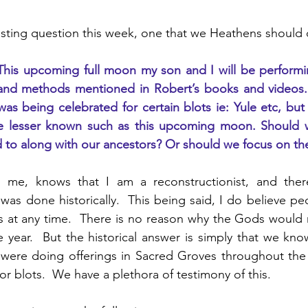
esting question this week, one that we Heathens should 
This upcoming full moon my son and I will be performing
and methods mentioned in Robert’s books and videos. 
s being celebrated for certain blots ie: Yule etc, but
e lesser known such as this upcoming moon. Should we
ed to along with our ancestors? Or should we focus on t
e, knows that I am a reconstructionist, and theref
was done historically.  This being said, I do believe peo
at any time.  There is no reason why the Gods would n
 year.  But the historical answer is simply that we know
were doing offerings in Sacred Groves throughout the e
or blots.  We have a plethora of testimony of this.