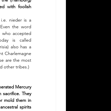
the (Hamburg) 
d with foolish 
.e. nieder is a 
 Even the word 
e who accepted 
day is called 
ia) also has a 
ght Charlemagne 
se are the most 
d other tribes.)
erated Mercury 
acrifice. They 
r mold them in 
cestral spirits 