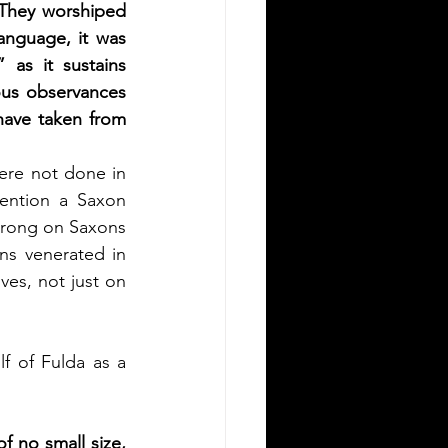
 They worshiped 
anguage, it was 
 as it sustains 
ous observances 
have taken from 
re not done in 
ention a Saxon 
wrong on Saxons 
ns venerated in 
ves, not just on 
 of Fulda as a 
f no small size, 