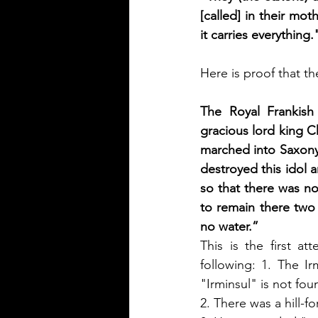
[called] in their mot
it carries everything.
Here is proof that t
The Royal Frankish
gracious lord king 
marched into Saxony.
destroyed this idol 
so that there was no
to remain there two 
no water.” 
This is the first at
following: 1. The I
"Irminsul" is not fou
2. There was a hill-fo