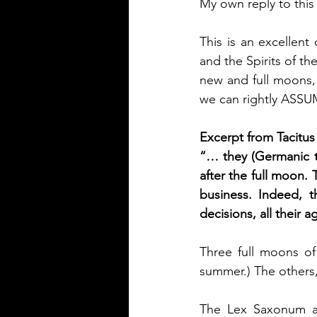
My own reply to this
This is an excellent
and the Spirits of th
new and full moons,
we can rightly ASSUME
Excerpt from Tacitus
“… they (Germanic tr
after the full moon. 
business. Indeed, t
decisions, all their 
Three full moons of 
summer.) The others,
The Lex Saxonum al