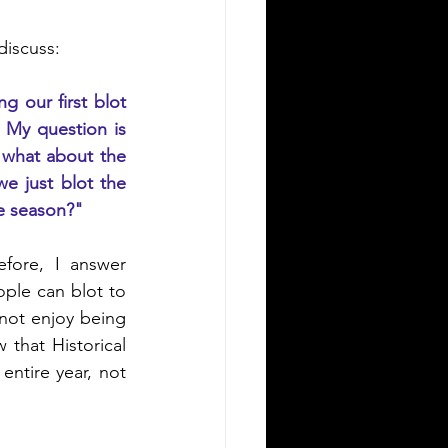
discuss:
 our first blot 
My question is 
 what about the 
 just blot the 
he season?"
ore, I answer 
ple can blot to 
ot enjoy being 
 that Historical 
ntire year, not 