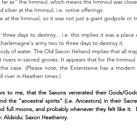
far as" the Irminsul, which means the Irminsul was close
silver at the Irminsul, i.e. votive offerings. 
 at the Irminusl, so it was not just a giant godpole or t
r three days to destroy... i.e. this implies it was a place
Charlemagne's army two to three days to destroy it. 
body of water. The Old Saxon Heliand implies that all ma
 rivers in sacred groves. It appears that for the Irminsul 
 the case. (Please note, the Extersteine has a modern
l river in Heathen times.)
ars to me, that the Saxons venerated their Gods/Godd
and the "ancestral spirits" (i.e. Ancestors) in their Sacr
full moons, and probably whenever they felt like it.  Pl
 Aldsidu: Saxon Heathenry.