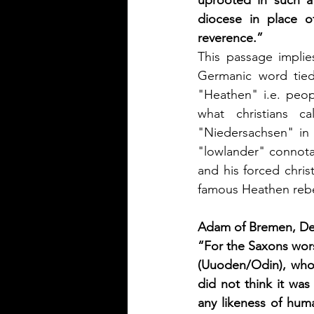
uprooted in such a
diocese in place o
reverence.”
This passage implies
Germanic word tied
"Heathen" i.e. peop
what christians c
"Niedersachsen" in 
"lowlander" connotat
and his forced chris
famous Heathen rebell
Adam of Bremen, De
“For the Saxons wor
(Uuoden/Odin), who 
did not think it wa
any likeness of hum