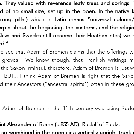
e. They valued with reverence leafy trees and springs.
 of no small size, set up in the open. In the native l
trong pillar) which in Latin means “universal column,”
erpts about the beginning, the customs, and the religi
lavs and Swedes still observe their Heathen rites) we 
rd.”
e see that Adam of Bremen claims that the offerings we
 groves.  We know though, that Frankish writings m
f the Saxon Irminsul, therefore, Adam of Bremen is just 
  BUT... I think Adam of Bremen is right that the Saxo
their Ancestors ("ancestral spirits") often in these gro
 Adam of Bremen in the 11th century was using Rudolf
aint Alexander of Rome (c.855 AD). Rudolf of Fulda. 
so worshiped in the open air a vertically upright trunk o