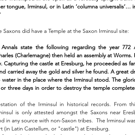
her tongue, Irminsul, or in Latin ‘columna universalis‘… i
"
he Saxons did have a Temple at the Saxon Irminsul site:
 Annals state the following regarding the year 772
Charles (Charlemagne) then held an assembly at Worms.
 Capturing the castle at Eresburg, he proceeded as far a
and carried away the gold and silver he found. A great d
 water in the place where the Irminsul stood. The glori
or three days in order to destroy the temple completel
testation of the Irminsul in historical records. From th
rminsul is only attested amongst the Saxons near Eres
nd in any source with non-Saxon tribes.  The Irminsul wa
rt (in Latin Castellum, or "castle") at Eresburg. 