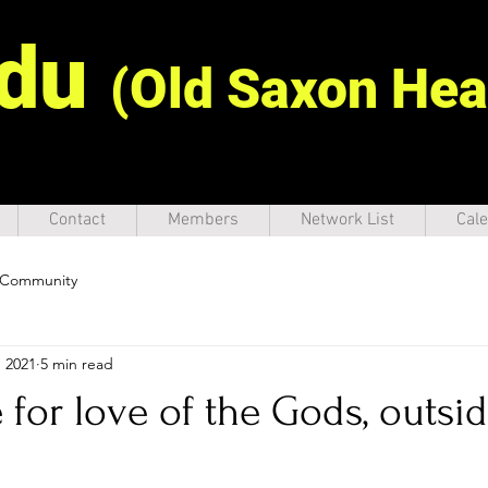
idu
(Old Saxon Hea
Contact
Members
Network List
Cale
 Community
, 2021
5 min read
 for love of the Gods, outsid