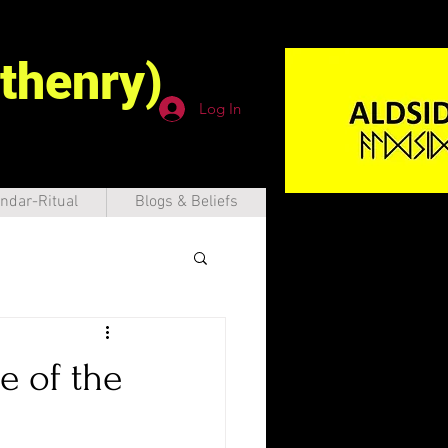
thenry)
Log In
ndar-Ritual
Blogs & Beliefs
e of the