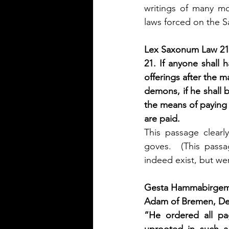
writings of many m
laws forced on the S
Lex Saxonum Law 21
21. If anyone shall 
offerings after the m
demons, if he shall be
the means of paying a
are paid.
This passage clearl
goves.  (This passa
indeed exist, but w
Gesta Hammabirgems
Adam of Bremen, De
“He ordered all paga