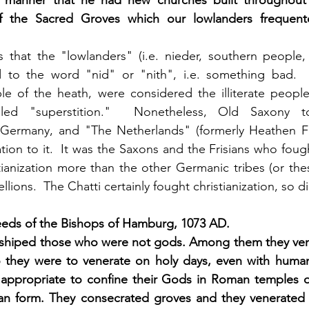
 manner that he had new churches built throughout 
f the Sacred Groves which our lowlanders frequente
 that the "lowlanders" (i.e. nieder, southern people, i
 to the word "nid" or "nith", i.e. something bad. 
le of the heath, were considered the illiterate peopl
alled "superstition."  Nonetheless, Old Saxony to
Germany, and "The Netherlands" (formerly Heathen Fris
ion to it.  It was the Saxons and the Frisians who fou
tianization more than the other Germanic tribes (or the
ions.  The Chatti certainly fought christianization, so di
eds of the Bishops of Hamburg, 1073 AD.
shiped those who were not gods. Among them they ven
they were to venerate on holy days, even with human s
s appropriate to confine their Gods in Roman temples o
an form. They consecrated groves and they venerated an