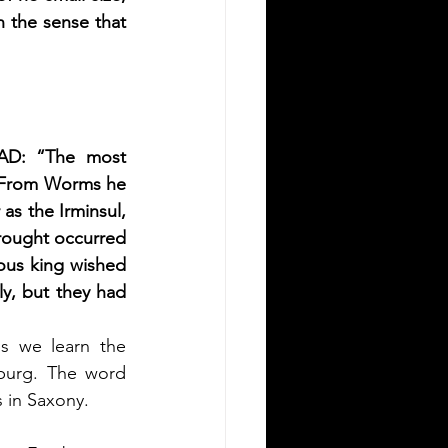
n the sense that 
 AD: 
“The most 
 From Worms he 
s the Irminsul, 
rought occurred 
ous king wished 
y, but they had 
is we learn the 
burg. The word 
s in Saxony.