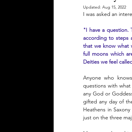
Updated:
Aug 15, 2022
I was asked an inter
"I have a question. 
according to steps 
that we know what wa
full moons which ar
Deities we feel call
Anyone who knows m
questions with what 
any God or Goddess 
gifted any day of the
Heathens in Saxony 
just on the three maj