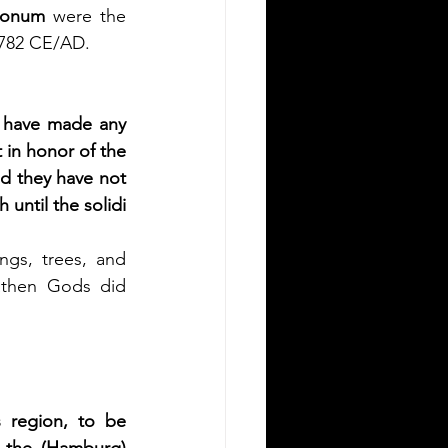
xonum
 were the 
r 782 CE/AD.
l have made any 
 in honor of the 
ed they have not 
until the solidi 
gs, trees, and 
athen Gods did 
s region, to be 