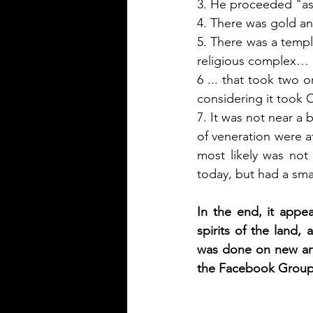
3. He proceeded "as 
4. There was gold and 
5. There was a temple
religious complex… 
6 ... that took two o
considering it took 
7. It was not near a 
of veneration were at
most likely was not
today, but had a smal
In the end, it appe
spirits of the land, 
was done on new and 
the Facebook Group: