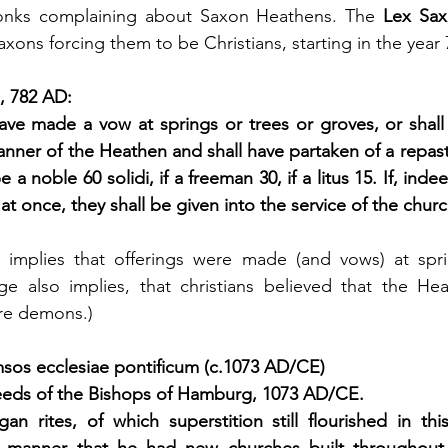
onks complaining about Saxon Heathens. The 
Lex Sa
axons forcing them to be Christians, starting in the yea
, 782 AD:
have made a vow at springs or trees or groves, or shal
anner of the Heathen and shall have partaken of a repast
 a noble 60 solidi, if a freeman 30, if a litus 15. If, inde
t once, they shall be given into the service of the church 
y implies that offerings were made (and vows) at sprin
ge also implies, that christians believed that the He
ere demons.)
os ecclesiae pontificum (c.1073 AD/CE)
eds of the Bishops of Hamburg, 1073 AD/CE.
n rites, of which superstition still flourished in thi