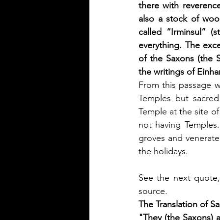
there with reverenc
also a stock of wood
called “Irminsul” (s
everything. The exc
of the Saxons (the S
the writings of Einha
From this passage w
Temples but sacred
Temple at the site o
not having Temples.
groves and venerated 
the holidays.
See the next quote,
source.
The Translation of S
"They (the Saxons) al