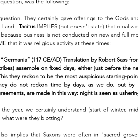
 question, was the following:
 question. They certainly gave offerings to the Gods an
e Land.  
Tacitus
 IMPLIES (but doesn't state) that ritual w
 because business is not conducted on new and full moo
 that it was religious activity at these times:
 “Germania” (117 CE/AD) Translation by Robert Sass fro
ibes) assemble on fixed days, either just before the n
This they reckon to be the most auspicious starting-point
hey do not reckon time by days, as we do, but by nig
agreements, are made in this way: night is seen as usheri
the year, we certainly understand (start of winter, mid-w
 what were they blotting?
so implies that Saxons were often in "sacred groves