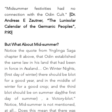
“Midsummer festivities had no 
connection with the Odin Cult." 
[Dr. 
Andreas E Zautner, “The Lunisolar 
Calendar of the Germanic Peoples”, 
P.90]
But What About Mid-summer?
Notice the quote from Ynglinga Saga 
chapter 8 above, that Odin established 
the same law in his land that had been 
in force in Asaland… On Winter Nights, 
(first day of winter) there should be blot 
for a good year, and in the middle of 
winter for a good crop; and the third 
blot should be on summer day(the first 
day of summer) , a Victory-blot.”  
Notice, Mid-summer is not mentioned, 
at all... Does this mean that there was 