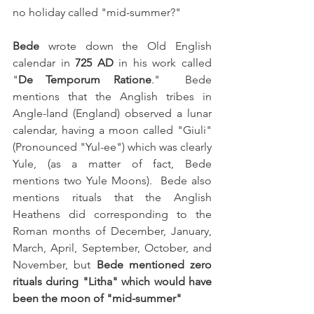
no holiday called "mid-summer?"
Bede 
wrote down the Old English 
calendar in 
725 AD
 in his work called 
"
De Temporum Ratione
."  Bede 
mentions that the Anglish tribes in 
Angle-land (England) observed a lunar 
calendar, having a moon called "Giuli" 
(Pronounced "Yul-ee") which was clearly 
Yule, (as a matter of fact, Bede 
mentions two Yule Moons).  Bede also 
mentions rituals that the Anglish 
Heathens did corresponding to the 
Roman months of December, January, 
March, April, September, October, and 
November, but 
Bede mentioned zero 
rituals during "Litha" which would have 
been the moon of "mid-summer"