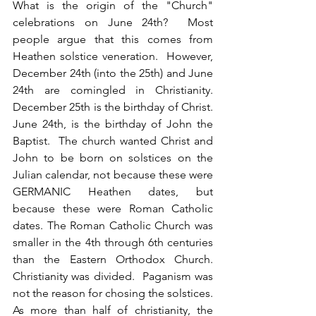
What is the origin of the "Church" 
celebrations on June 24th?  Most 
people argue that this comes from 
Heathen solstice veneration.  However, 
December 24th (into the 25th) and June 
24th are comingled in Christianity.  
December 25th is the birthday of Christ.  
June 24th, is the birthday of John the 
Baptist.  The church wanted Christ and 
John to be born on solstices on the 
Julian calendar, not because these were 
GERMANIC Heathen dates, but 
because these were Roman Catholic 
dates. The Roman Catholic Church was 
smaller in the 4th through 6th centuries 
than the Eastern Orthodox Church.  
Christianity was divided.  Paganism was 
not the reason for chosing the solstices. 
As more than half of christianity, the 