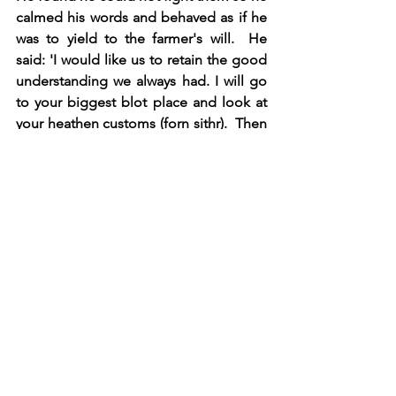
calmed his words and behaved as if he 
was to yield to the farmer's will.  He 
said: 'I would like us to retain the good 
understanding we always had. I will go 
to your biggest blot place and look at 
your heathen customs (forn sithr).  Then 
we will decide what custom/religion 
that we will keep and we can speak 
about this further." When the king 
spoke mildly to the farmers, they 
became more placid and the debate 
was peaceful thereafter.  Finally, it was 
decided that a midsummer blot should 
be done a Maere. All leaders and 
farmers should come as the tradition 
wanted, and king Olaf was to go there 
as well."