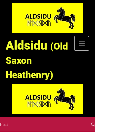
Aldsidu
(Old
Saxon
Heathenry)
Post