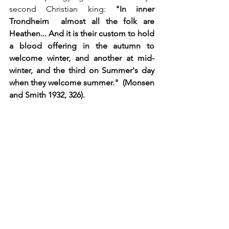
second Christian king: 
"In inner 
Trondheim  almost all the folk are 
Heathen... And it is their custom to hold 
a blood offering in the autumn to 
welcome winter, and another at mid-
winter, and the third on Summer's day 
when they welcome summer."  (Monsen 
and Smith 1932, 326).