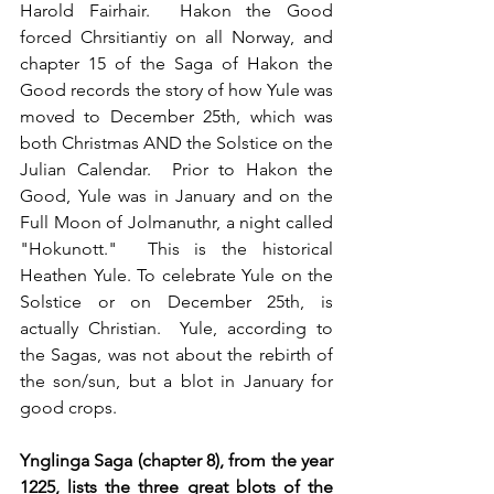
Harold Fairhair.  Hakon the Good 
forced Chrsitiantiy on all Norway, and 
chapter 15 of the Saga of Hakon the 
Good records the story of how Yule was 
moved to December 25th, which was 
both Christmas AND the Solstice on the 
Julian Calendar.  Prior to Hakon the 
Good, Yule was in January and on the 
Full Moon of Jolmanuthr, a night called 
"Hokunott."  This is the historical 
Heathen Yule. To celebrate Yule on the 
Solstice or on December 25th, is 
actually Christian.  Yule, according to 
the Sagas, was not about the rebirth of 
the son/sun, but a blot in January for 
good crops.
Ynglinga Saga (chapter 8), from the year 
1225, lists the three great blots of the 