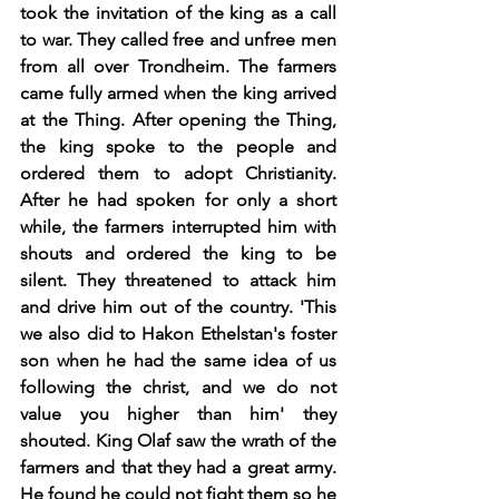
took the invitation of the king as a call 
to war. They called free and unfree men 
from all over Trondheim. The farmers 
came fully armed when the king arrived 
at the Thing. After opening the Thing, 
the king spoke to the people and 
ordered them to adopt Christianity. 
After he had spoken for only a short 
while, the farmers interrupted him with 
shouts and ordered the king to be 
silent. They threatened to attack him 
and drive him out of the country. 'This 
we also did to Hakon Ethelstan's foster 
son when he had the same idea of us 
following the christ, and we do not 
value you higher than him' they 
shouted. King Olaf saw the wrath of the 
farmers and that they had a great army.  
He found he could not fight them so he 