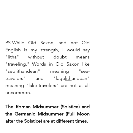
PS-While Old Saxon, and not Old 
English is my strength, I would say 
"litha" without doubt means 
"traveling." Words in Old Saxon like 
"seo
lith
andean" meaning "sea-
travelors" and "lagu
lith
andean" 
meaning "lake-travelers" are not at all 
uncommon.
The Roman Midsummer (Solstice) and 
the Germanic Midsummer (Full Moon 
after the Solstice) are at different times.