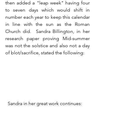
then added a "leap week" having four 
to seven days which would shift in 
number each year to keep this calendar 
in line with the sun as the Roman 
Church did.  Sandra Billington, in her 
research paper proving Mid-summer 
was not the solstice and also not a day 
of blot/sacrifice, stated the following:
  Sandra in her great work continues: