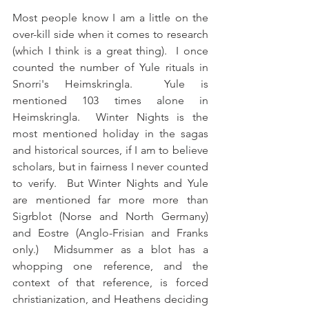
Most people know I am a little on the 
over-kill side when it comes to research 
(which I think is a great thing).  I once 
counted the number of Yule rituals in 
Snorri's Heimskringla.  Yule is 
mentioned 103 times alone in 
Heimskringla.  Winter Nights is the 
most mentioned holiday in the sagas 
and historical sources, if I am to believe 
scholars, but in fairness I never counted 
to verify.  But Winter Nights and Yule 
are mentioned far more more than 
Sigrblot (Norse and North Germany) 
and Eostre (Anglo-Frisian and Franks 
only.)  Midsummer as a blot has a 
whopping one reference, and the 
context of that reference, is forced 
christianization, and Heathens deciding 