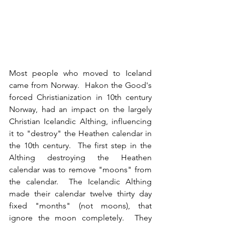
Most people who moved to Iceland 
came from Norway.  Hakon the Good's 
forced Christianization in 10th century 
Norway, had an impact on the largely 
Christian Icelandic Althing, influencing 
it to "destroy" the Heathen calendar in 
the 10th century.  The first step in the 
Althing destroying the Heathen 
calendar was to remove "moons" from 
the calendar.  The Icelandic Althing 
made their calendar twelve thirty day 
fixed "months" (not moons), that 
ignore the moon completely.  They 