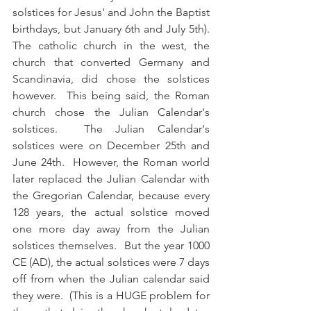
solstices for Jesus' and John the Baptist 
birthdays, but January 6th and July 5th).  
The catholic church in the west, the 
church that converted Germany and 
Scandinavia, did chose the solstices 
however.  This being said, the Roman 
church chose the Julian Calendar's 
solstices.  The Julian Calendar's 
solstices were on December 25th and 
June 24th.  However, the Roman world 
later replaced the Julian Calendar with 
the Gregorian Calendar, because every 
128 years, the actual solstice moved 
one more day away from the Julian 
solstices themselves.  But the year 1000 
CE (AD), the actual solstices were 7 days 
off from when the Julian calendar said 
they were.  (This is a HUGE problem for 