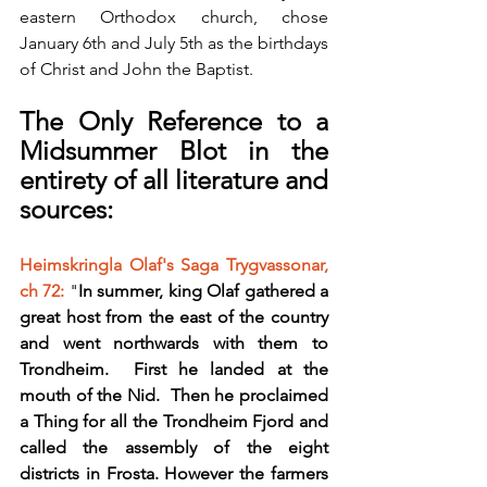
eastern Orthodox church, chose 
January 6th and July 5th as the birthdays 
of Christ and John the Baptist.
The Only Reference to a 
Midsummer Blot in the 
entirety of all literature and 
sources:
Heimskringla Olaf's Saga Trygvassonar, 
ch 72:
 "
In summer, king Olaf gathered a 
great host from the east of the country 
and went northwards with them to 
Trondheim.  First he landed at the 
mouth of the Nid.  Then he proclaimed 
a Thing for all the Trondheim Fjord and 
called the assembly of the eight 
districts in Frosta. However the farmers 