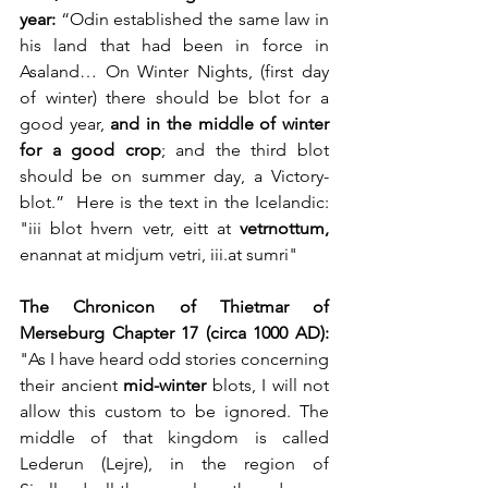
year: 
“Odin established the same law in 
his land that had been in force in 
Asaland… On Winter Nights, (first day 
of winter) there should be blot for a 
good year, 
and in the middle of winter 
for a good crop
; and the third blot 
should be on summer day, a Victory-
blot.”  Here is the text in the Icelandic: 
"iii blot hvern vetr, eitt at 
vetrnottum, 
enannat at midjum vetri, iii.at sumri"  
The Chronicon of Thietmar of 
Merseburg Chapter 17 (circa 1000 AD):
"As I have heard odd stories concerning 
their ancient 
mid-winter
 blots, I will not 
allow this custom to be ignored. The 
middle of that kingdom is called 
Lederun (Lejre), in the region of 