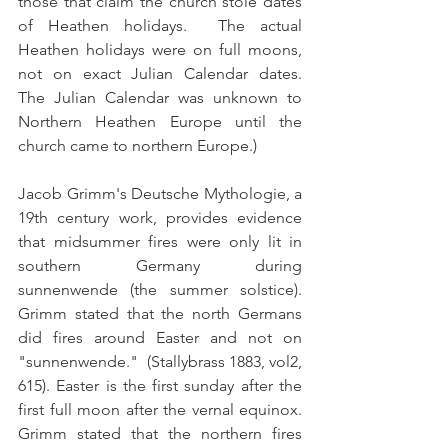
those that claim the church stole dates 
of Heathen holidays.  The actual 
Heathen holidays were on full moons, 
not on exact Julian Calendar dates.  
The Julian Calendar was unknown to 
Northern Heathen Europe until the 
church came to northern Europe.)
Jacob Grimm's Deutsche Mythologie, a 
19th century work, provides evidence 
that midsummer fires were only lit in 
southern Germany during 
sunnenwende (the summer solstice). 
Grimm stated that the north Germans 
did fires around Easter and not on 
"sunnenwende."  (Stallybrass 1883, vol2, 
615). Easter is the first sunday after the 
first full moon after the vernal equinox.  
Grimm stated that the northern fires 