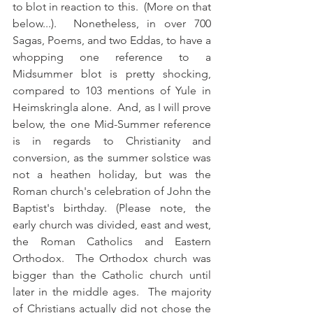
to blot in reaction to this.  (More on that 
below...).  Nonetheless, in over 700 
Sagas, Poems, and two Eddas, to have a 
whopping one reference to a 
Midsummer blot is pretty shocking, 
compared to 103 mentions of Yule in 
Heimskringla alone.  And, as I will prove 
below, the one Mid-Summer reference 
is in regards to Christianity and 
conversion, as the summer solstice was 
not a heathen holiday, but was the 
Roman church's celebration of John the 
Baptist's birthday. (Please note, the 
early church was divided, east and west, 
the Roman Catholics and Eastern 
Orthodox.  The Orthodox church was 
bigger than the Catholic church until 
later in the middle ages.  The majority 
of Christians actually did not chose the 