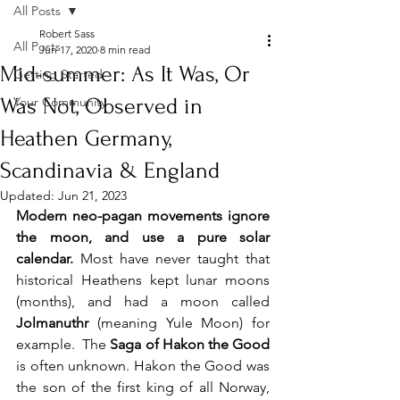
All Posts
Robert Sass
All Posts
Jun 17, 2020
8 min read
Mid-summer: As It Was, Or
Getting Started
Was Not, Observed in
Your Community
Heathen Germany,
Scandinavia & England
Updated:
Jun 21, 2023
Modern neo-pagan movements ignore 
the moon, and use a pure solar 
calendar.
 Most have never taught that 
historical Heathens kept lunar moons 
(months), and had a moon called 
Jolmanuthr 
(meaning Yule Moon) for 
example.  The 
Saga of Hakon the Good 
is often unknown. Hakon the Good was 
the son of the first king of all Norway, 