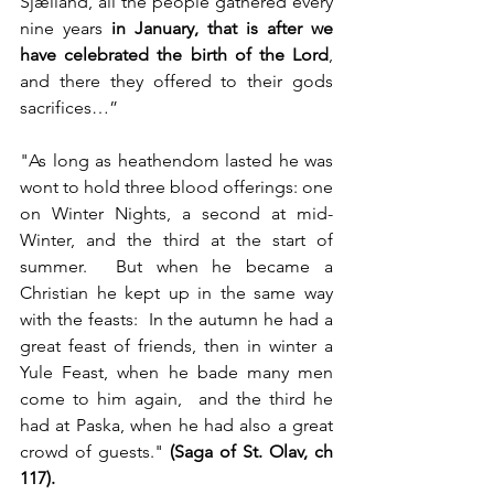
Sjælland, all the people gathered every 
nine years 
in January, that is after we 
have celebrated the birth of the Lord
, 
and there they offered to their gods 
sacrifices…”
"As long as heathendom lasted he was 
wont to hold three blood offerings: one 
on Winter Nights, a second at mid-
Winter, and the third at the start of 
summer.  But when he became a 
Christian he kept up in the same way 
with the feasts:  In the autumn he had a 
great feast of friends, then in winter a 
Yule Feast, when he bade many men 
come to him again,  and the third he 
had at Paska, when he had also a great 
crowd of guests." 
(Saga of St. Olav, ch 
117).