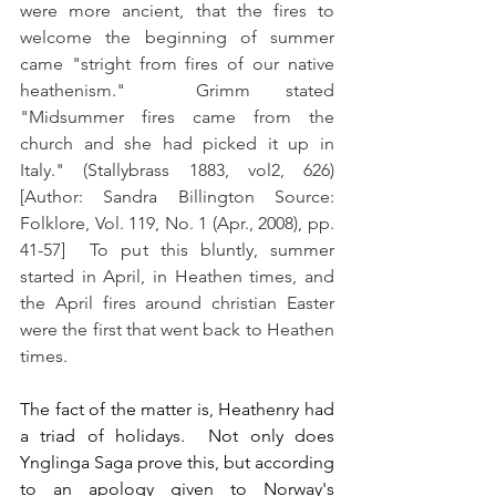
were more ancient, that the fires to 
welcome the beginning of summer 
came "stright from fires of our native 
heathenism."  Grimm stated 
"Midsummer fires came from the 
church and she had picked it up in 
Italy." (Stallybrass 1883, vol2, 626) 
[Author: Sandra Billington Source: 
Folklore, Vol. 119, No. 1 (Apr., 2008), pp. 
41-57]  To put this bluntly, summer 
started in April, in Heathen times, and 
the April fires around christian Easter 
were the first that went back to Heathen 
times.
The fact of the matter is, Heathenry had 
a triad of holidays.  Not only does 
Ynglinga Saga prove this, but according 
to an apology given to Norway's 