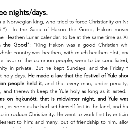
ree nights/days.
a Norwegian king, who tried to force Christianity on N
d.”)  In the Saga of Hakon the Good, Hakon moved 
the Heathen Lunar calendar, to be at the same time as X
n the Good"
: “King Hakon was a good Christian wh
whole country was heathen, with much heathen blot, and
he favor of the common people, were to be conciliated,
anity in private. But he kept Sundays, and the Friday 
t holy-days. 
He made a law that the festival of Yule shou
ian people held it
, and that every man, under penalty
, and therewith keep the Yule holy as long as it lasted.
was on hǫkunótt, that is midwinter night, and Yule was
tent, as soon as he had set himself fast in the land, and h
o introduce Christianity. He went to work first by enticing
arest to him; and many, out of friendship to him, allo