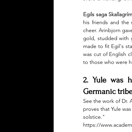
Egils saga Skallagrí
his friends and th
cheer. Arinbjorn gave
gold, studded with 
made to fit Egil's st
was cut of English cl
to those who were h
2. Yule was h
Germanic tribe
See the work of Dr. 
proves that Yule was 
solstice." 
https://www.academ