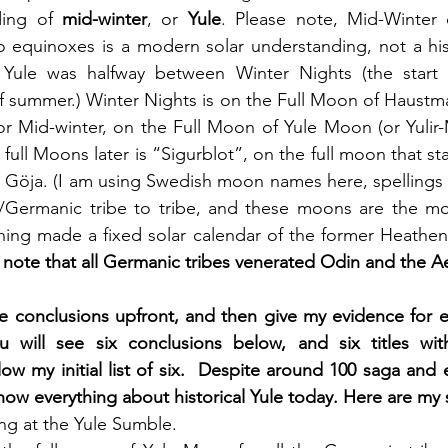
ing of 
mid-winter
, or 
Yule
. Please note, Mid-Winter o
 equinoxes is a modern solar understanding, not a hist
Yule was halfway between Winter Nights (the start o
of summer.) Winter Nights is on the Full Moon of Haustman
or Mid-winter, on the Full Moon of Yule Moon (or Yulir-
full Moons later is “Sigurblot”, on the full moon that st
 Göja. (I am using Swedish moon names here, spellings 
e/Germanic tribe to tribe, and these moons are the mo
thing made a fixed solar calendar of the former Heathen 
 note that all Germanic tribes venerated Odin and the Ae
ule conclusions upfront, and then give my evidence for e
 will see six conclusions below, and six titles wit
w my initial list of six.  Despite around 100 saga and 
now everything about historical Yule today. Here are my 
ing at the Yule Sumble. 