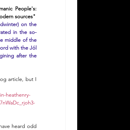
anic People's: 
modern sources"
dwinter) on the 
rated in the so-
e middle of the 
ord with the Jól 
ining after the 
g article, but I 
in-heathenry-
07nWaDc_rjoh3-
 have heard odd 