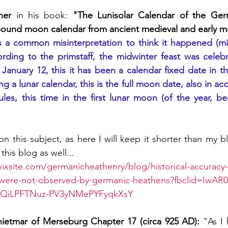
ner
 in his book: 
"The Lunisolar Calendar of the Germ
 bound moon calendar from ancient medieval and early 
is a common misinterpretation to think it happened (mi
ording to the primstaff, the midwinter feast was celeb
 January 12, this it has been a calendar fixed date in th
g a lunar calendar, this is the full moon date, also in acc
es, this time in the first lunar moon (of the year, beg
n this subject, as here I will keep it shorter than my blo
this blog as well... 
wixsite.com/germanicheathenry/blog/historical-accuracy-
s-were-not-observed-by-germanic-heathens?fbclid=IwAR
pQiLPFTNuz-PV3yNMePYFyqkXsY
ietmar of Merseburg Chapter 17 (circa 925 AD):
 "As I