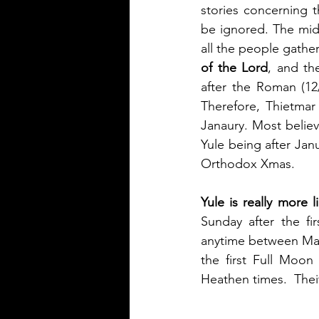
stories concerning t
be ignored. The midd
all the people gathe
of the Lord
, and th
after the Roman (12/
Therefore, Thietmar
Janaury. Most belie
Yule being after Jan
Orthodox Xmas.
Yule is really more l
Sunday after the fi
anytime between March
the first Full Moon 
Heathen times.  Thei