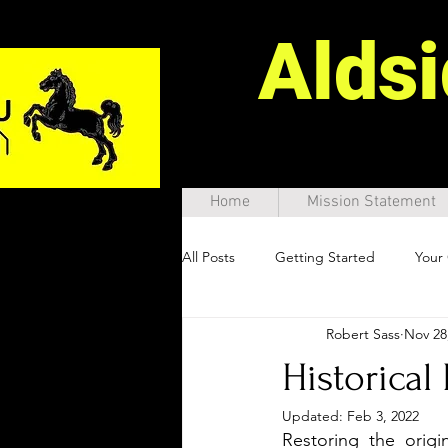
Alds
Home
Mission Statement
All Posts
Getting Started
Your
Robert Sass
Nov 28
Historical
Updated:
Feb 3, 2022
Restoring the origi