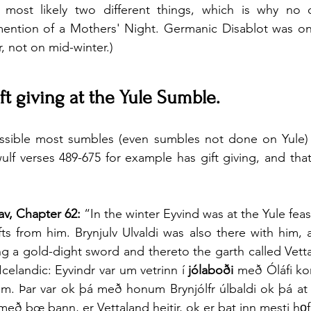
 most likely two different things, which is why no 
ention of a Mothers' Night. Germanic Disablot was on 
er, not on mid-winter.)
ft giving at the Yule Sumble.
ossible most sumbles (even sumbles not done on Yule) h
f verses 489-675 for example has gift giving, and that
av, Chapter 62:
 “In the winter Eyvind was at the Yule feas
ts from him. Brynjulv Ulvaldi was also there with him, 
ng a gold-dight sword and thereto the garth called Vetta
celandic: Eyvindr var um vetrinn í 
jólaboði
 með Óláfi ko
um. Þar var ok þá með honum Brynjólfr úlbaldi ok þá at
með bœ þann, er Vettaland heitir, ok er þat inn mesti hǫ