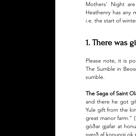
Mothers' Night are
Heathenry has any m
i.e. the start of wint
1. There was gi
Please note, it is p
The Sumble in Beowul
sumble.
The Saga of Saint Ol
and there he got gif
Yule gift from the ki
great manor farm.” (I
góðar gjafar at hon
sverð af konungi ok 