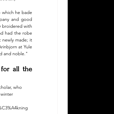
o which he bade 
mpany and good 
y broidered with 
ad had the robe 
t newly made; it 
rinbjorn at Yule 
d and noble."
or all the 
holar, who 
 winter 
er%C3%A4kning