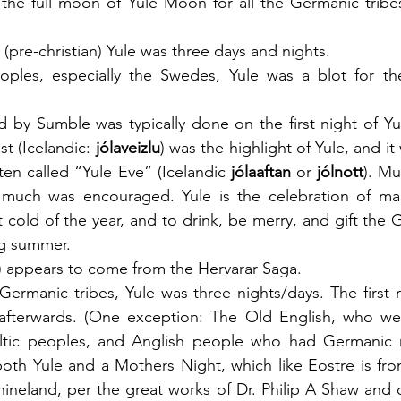
the full moon of Yule Moon for all the Germanic tribes
 (pre-christian) Yule was three days and nights. 
ples, especially the Swedes, Yule was a blot for the
wed by Sumble was typically done on the first night of Yule
st (Icelandic: 
jólaveizlu
) was the highlight of Yule, and it
often called “Yule Eve” (Icelandic 
jólaaftan
 or 
jólnott
). Mu
much was encouraged. Yule is the celebration of maki
 cold of the year, and to drink, be merry, and gift the 
g summer. 
) appears to come from the Hervarar Saga.
Germanic tribes, Yule was three nights/days. The first n
afterwards. (One exception: The Old English, who wer
ltic peoples, and Anglish people who had Germanic m
both Yule and a Mothers Night, which like Eostre is fr
ineland, per the great works of Dr. Philip A Shaw and o