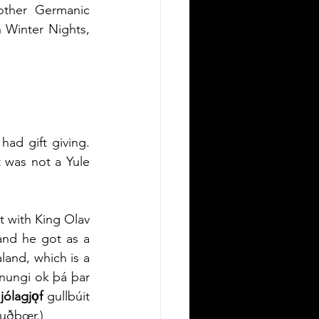
other Germanic 
Winter Nights, 
ad gift giving. 
 was not a Yule 
t with King Olav 
and he got as a 
land, which is a 
nungi ok þá þar 
 
jólagjǫf
 gullbúit 
fuðbœr.)