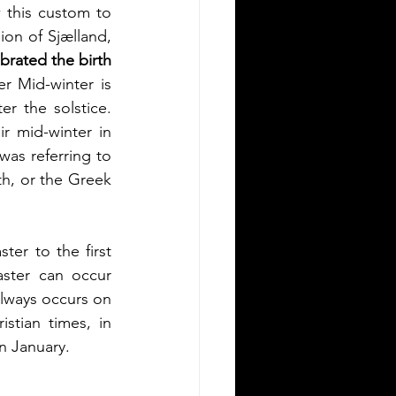
ow this custom to 
on of Sjælland, 
brated the birth 
r Mid-winter is 
r the solstice. 
r mid-winter in 
s referring to 
h, or the Greek 
er to the first 
ster can occur 
always occurs on 
stian times, in 
n January.