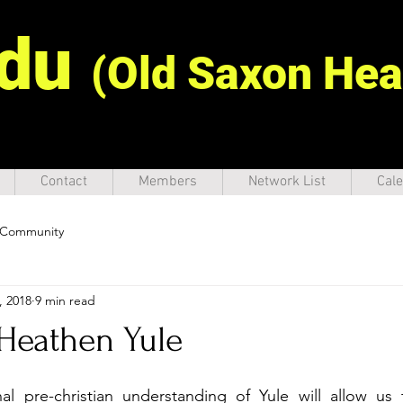
idu
(Old Saxon Hea
Contact
Members
Network List
Cale
 Community
, 2018
9 min read
 Heathen Yule
nal pre-christian understanding of Yule will allow us 