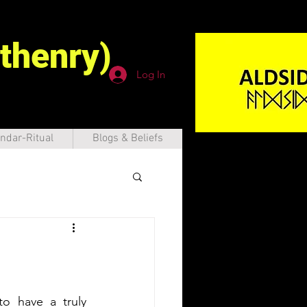
thenry)
Log In
ndar-Ritual
Blogs & Beliefs
to have a truly 