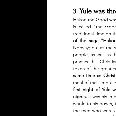
3. Yule was th
Hakon the Good was 
is called “the Goo
traditional time on 
of the saga "Hako
Norway; but as the 
people, as well as t
practice his Christi
token of the greates
same time as Christ
meal of malt into ale
first night of Yule 
nights.
 It was his in
whole to his power, t
the men who were de