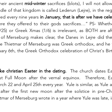
heir ancient 
mid-winter
 sacrifices (blots), I will not all
le of that kingdom is called Lederun (Lejre), in the regi
red every nine years 
in January, that is after we have cele
ere they offered to their gods sacrifices…” PS- Whethe
25) or Greek Xmas (1/6) is irrelevant, as BOTH are afte
 of Merseburg makes clear, the Danes in Lejre did thei
ve Thietmar of Merseburg was Greek orthodox, and he wa
uary 6th, the Greek Orthodox celebration of Christ's Birt
ike christian Easter in the dating.
  The church dates East
rst Full Moon after the vernal equinox.  Therefore, Ea
 22 and April 25th every year.  Yule is similar, as Yule 
after the first new moon after the solstice in pre-Chri
tmar of Merseburg wrote in a year where Yule was late, i