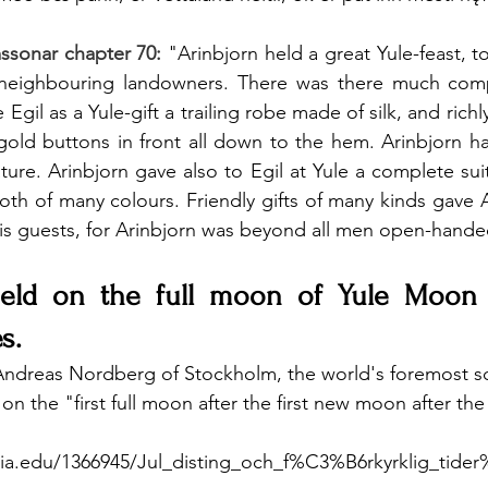
mssonar chapter 70:
"Arinbjorn held a great Yule-feast, t
e neighbouring landowners. There was there much co
 Egil as a Yule-gift a trailing robe made of silk, and richl
gold buttons in front all down to the hem. Arinbjorn h
ature. Arinbjorn gave also to Egil at Yule a complete sui
oth of many colours. Friendly gifts of many kinds gave A
is guests, for Arinbjorn was beyond all men open-hande
eld on the full moon of Yule Moon f
s.
Andreas Nordberg of Stockholm, the world's foremost sc
on the "first full moon after the first new moon after the
ia.edu/1366945/Jul_disting_och_f%C3%B6rkyrklig_tid