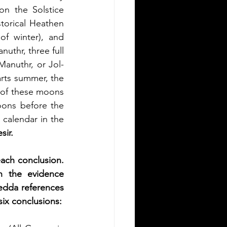
n the Solstice 
orical Heathen 
f winter), and 
uthr, three full 
Manuthr, or Jol-
arts summer, the 
of these moons 
ons before the 
calendar in the 
sir.
ach conclusion. 
h the evidence 
edda references 
six conclusions: