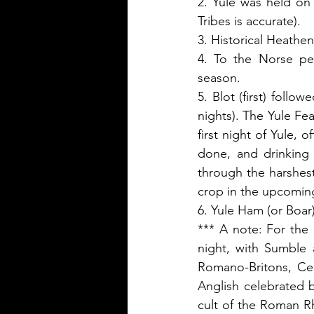
2. Yule was held on 
Tribes is accurate).
3. Historical Heathen
4. To the Norse peo
season. 
5. Blot (first) follo
nights). The Yule Fea
first night of Yule, 
done, and drinking 
through the harshest
crop in the upcomin
6. Yule Ham (or Boar
*** A note: For the 
night, with Sumble 
Romano-Britons, Ce
Anglish celebrated 
cult of the Roman Rh