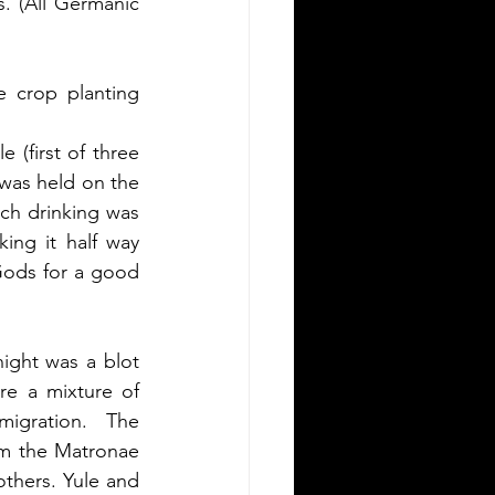
. (All Germanic 
 crop planting 
 (first of three 
 was held on the 
ch drinking was 
ng it half way 
Gods for a good 
ight was a blot 
e a mixture of 
igration.  The 
om the Matronae 
thers. Yule and 