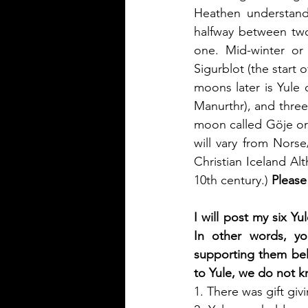
Heathen understand
halfway between two
one. Mid-winter or 
Sigurblot (the start 
moons later is Yule 
Manurthr), and three 
moon called Göje or
will vary from Nors
Christian Iceland Al
10th century.)
 Please
I will post my six Y
In other words, you
supporting them belo
to Yule, we do not k
1. There was gift giv