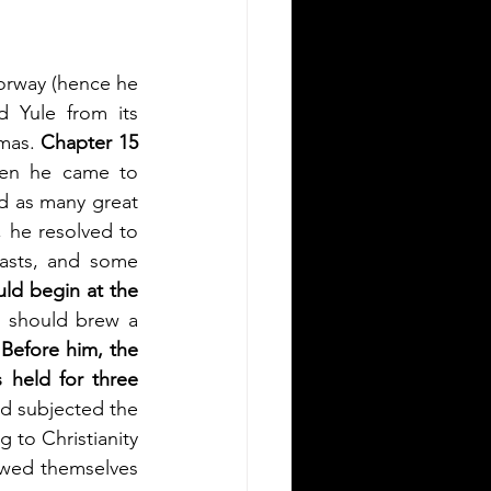
orway (hence he 
Yule from its 
mas. 
Chapter 15 
en he came to 
 as many great 
 he resolved to 
fasts, and some 
ld begin at the 
, should brew a 
 
Before him, the 
 held for three 
ad subjected the 
 to Christianity 
wed themselves 