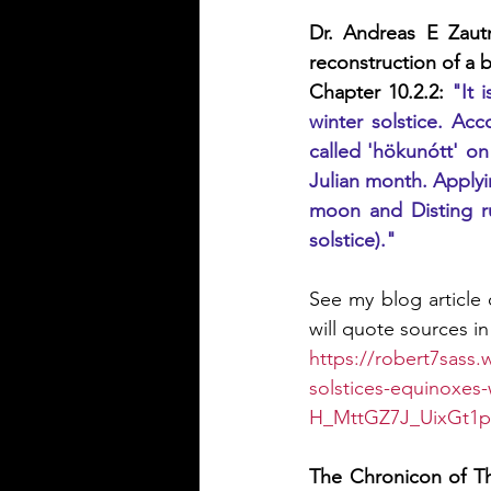
Dr. Andreas E Zaut
reconstruction of a
Chapter 10.2.2: 
"It 
winter solstice. Acc
called 'hökunótt' on
Julian month. Applyin
moon and Disting rul
solstice)."
See my blog article o
will quote sources in 
https://robert7sass.
solstices-equinoxe
H_MttGZ7J_UixGt1
The Chronicon of Th